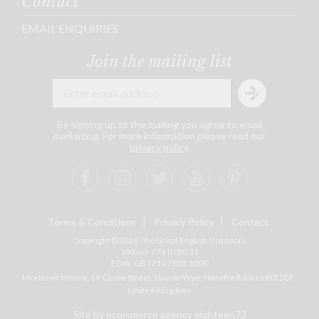
Contact
EMAIL ENQUIRIES
Join the mailing list
By signing up to the mailing you agree to email
marketing. For more information please read our
privacy policy
.
Terms & Conditions
Privacy Policy
Contact
Copyright ©2026 The Great English Outdoors
VAT no: 771 0780 31
EORI: GB7710 7803 1000
Mortimer House, 19 Castle Street, Hay on Wye, Herefordshire
HR3 5DF
,
United Kingdom
Site by ecommerce agency eighteen73