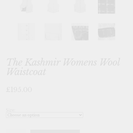
The Kashmir Womens Wool
Waistcoat
£195.00
Size:
The