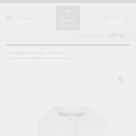
Skip
to
content
MENU
CURRENCY
Great English Outdoors
>
Products
>
The Kashmir Womens Wool Waistcoat
🔍