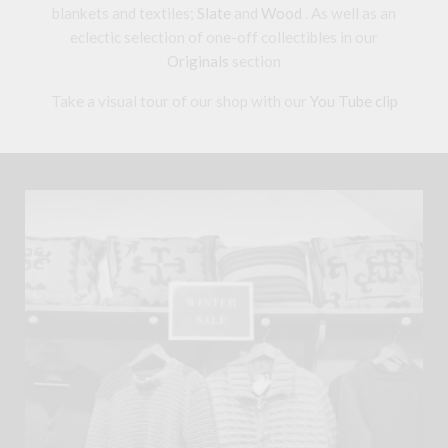
blankets and textiles;
Slate
and
Wood
. As well as an
eclectic selection of one-off collectibles in our
Originals
section
Take a visual tour of our shop with our
You Tube clip