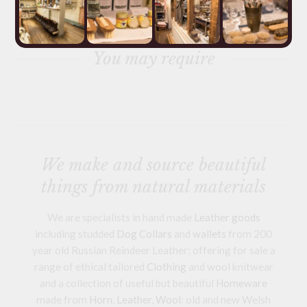
You may require
We make and source beautiful
things from natural materials
We are specialists in hand made
Leather goods
including studded
Dog Collars
and
wallets
from 200
year old Russian Reindeer Leather; offering for sale a
range of ethical tailored
Clothing
and wool knitwear
and a collection of useful but beautiful
Homeware
made from
Horn
,
Leather
,
Wool
: old and new Welsh