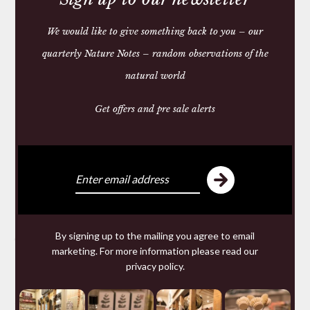
We would like to give something back to you – our
quarterly Nature Notes – random observations of the
natural world
Get offers and pre sale alerts
By signing up to the mailing you agree to email
Share:
marketing. For more information please read our
privacy policy
.
You may also like