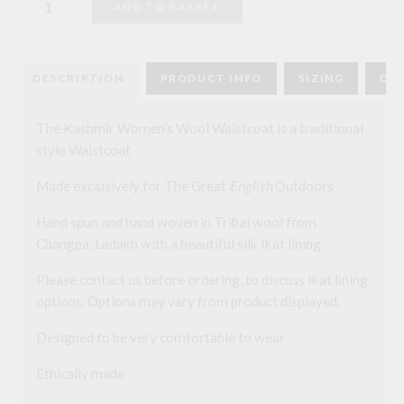
ADD TO BASKET
Kashmir
Womens
Wool
Waistcoat
quantity
DESCRIPTION
PRODUCT INFO
SIZING
DEL
The Kashmir Women’s Wool Waistcoat is a traditional
style Waistcoat
Made exclusively for The Great
English
Outdoors
Hand spun and hand woven in Tribal wool from
Changpa, Ladakh with a beautiful silk Ikat lining
Please contact us before ordering, to discuss Ikat lining
options, Options may vary from product displayed.
Designed to be very comfortable to wear
Ethically made