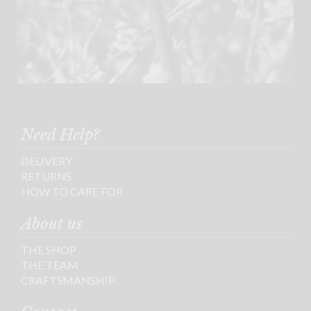
Need Help?
DELIVERY
RETURNS
HOW TO CARE FOR
About us
THE SHOP
THE TEAM
CRAFTSMANSHIP