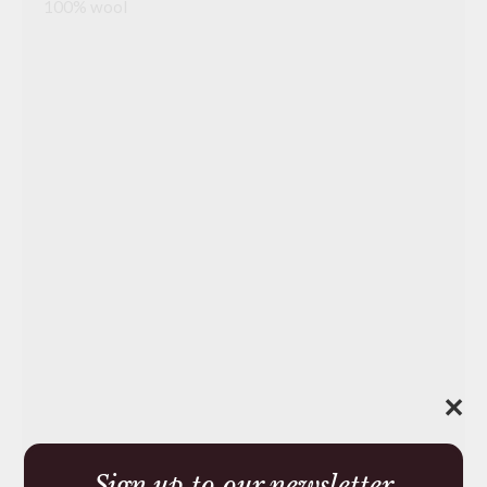
100% wool
✕
Sign up to our newsletter