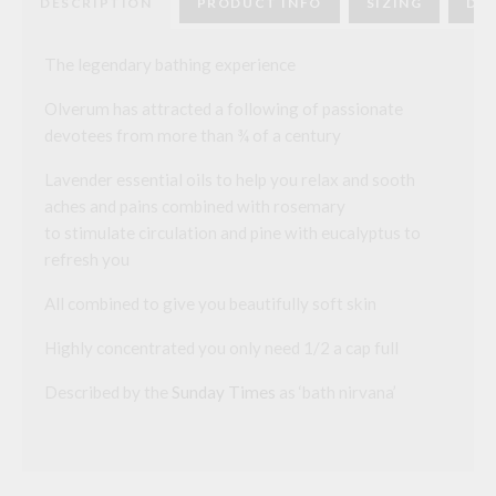
DESCRIPTION
PRODUCT INFO
SIZING
DEL
The legendary bathing experience
Olverum has attracted a following of passionate
devotees from more than ¾ of a century
Lavender essential oils to help you relax and sooth
aches and pains combined with rosemary
to stimulate circulation and pine with eucalyptus to
refresh you
All combined to give you beautifully soft skin
Highly concentrated you only need 1/2 a cap full
Described by the
Sunday Times
as ‘bath nirvana’