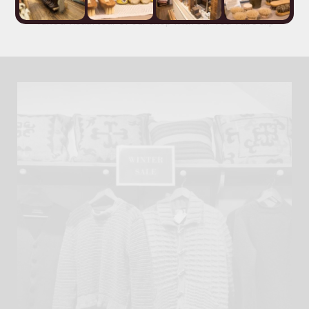
Take a visual tour of our shop with our
You Tube clip