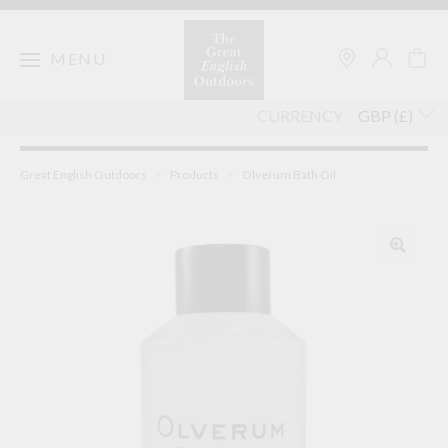
Skip
to
content
MENU
CURRENCY
Great English Outdoors
>
Products
>
Olverum Bath Oil
🔍