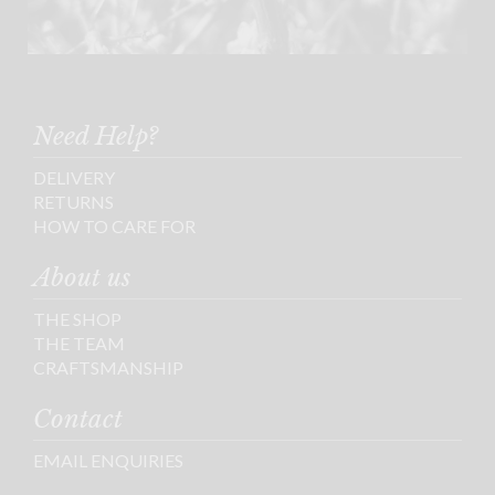
Need Help?
DELIVERY
RETURNS
HOW TO CARE FOR
About us
THE SHOP
THE TEAM
CRAFTSMANSHIP
Contact
EMAIL ENQUIRIES