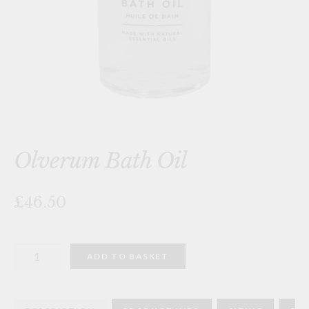
Olverum Bath Oil
£46.50
Olverum
ADD TO BASKET
Bath
Oil
quantity