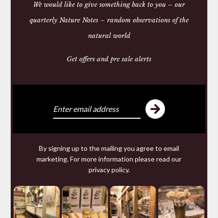
We would like to give something back to you – our
NATURAL WOOD NAIL
BRUSH
quarterly Nature Notes – random observations of the
£15.50
natural world
Get offers and pre sale alerts
We make and source beautiful
things from natural materials
We are specialists in hand made
Leather goods
including studded
Dog Collars
and
wallets
from 200
year old Russian Reindeer Leather; offering for sale a
By signing up to the mailing you agree to email
range of ethical tailored
Clothing
and wool knitwear
marketing. For more information please read our
and a collection of useful but beautiful
Homeware
privacy policy
.
made from
Horn
,
Leather
,
Wool
: old and new Welsh
blankets and textiles;
Slate
and
Wood
. As well as an
eclectic selection of one-off collectibles in our
Originals
section