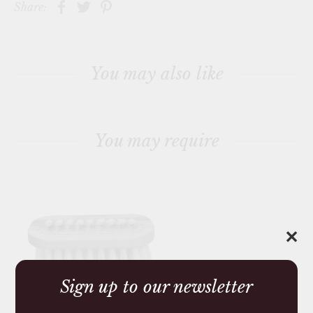
Share:
You may also like
You may require
✕
Sign up to our newsletter