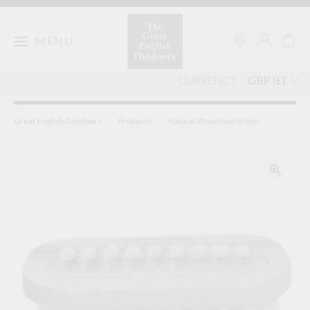
Skip
to
content
MENU
CURRENCY
Great English Outdoors
>
Products
>
Natural Wood Nail Brush
🔍