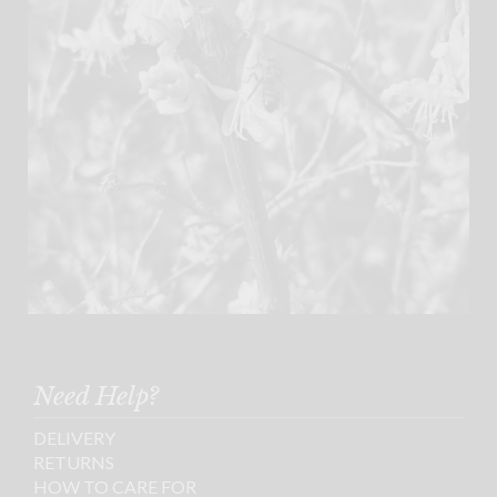
Need Help?
DELIVERY
RETURNS
HOW TO CARE FOR