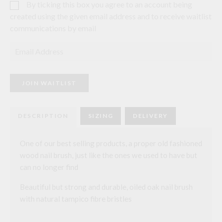
By ticking this box you agree to an account being
created using the given email address and to receive waitlist
communications by email
E
n
t
e
r
JOIN WAITLIST
y
o
u
r
DESCRIPTION
SIZING
DELIVERY
e
m
a
i
One of our best selling products, a proper old fashioned
l
wood nail brush, just like the ones we used to have but
a
d
can no longer find
d
r
Beautiful but strong and durable, oiled oak nail brush
e
s
with natural tampico fibre bristles
s
t
o