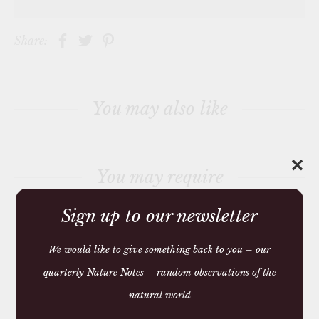
j
o
i
Share:
n
t
h
e
w
a
You may also like
i
t
l
i
s
✕
t
You may require
f
o
r
Sign up to our newsletter
t
h
i
s
We would like to give something back to you – our
p
r
quarterly Nature Notes – random observations of the
o
We make and source beautiful
d
natural world
u
things from natural materials
c