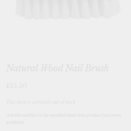
Natural Wood Nail Brush
£15.50
This item is currently out of stock
Join the waitlist to be emailed when this product becomes
available