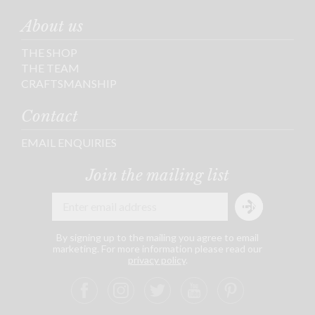
About us
THE SHOP
THE TEAM
CRAFTSMANSHIP
Contact
EMAIL ENQUIRIES
Join the mailing list
By signing up to the mailing you agree to email
marketing. For more information please read our
privacy policy
.