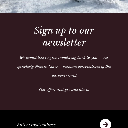
Sign up to our
Share:
newsletter
We would like to give something back to you – our
quarterly Nature Notes – random observations of the
ike
Y
natural world
Get offers and pre sale alerts