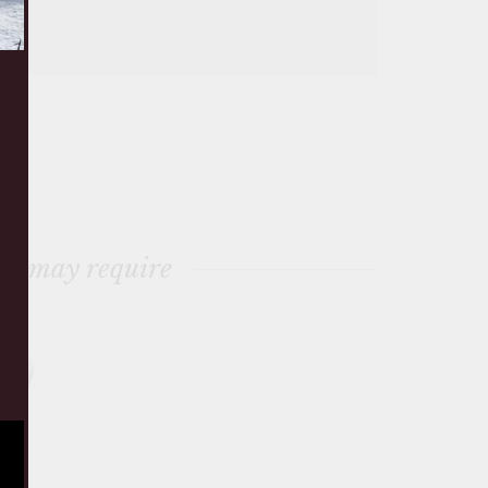
ou may require