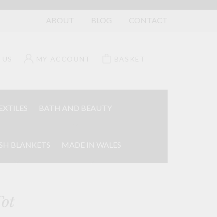
ABOUT
BLOG
CONTACT
 US
MY ACCOUNT
BASKET
EXTILES
BATH AND BEAUTY
SH BLANKETS
MADE IN WALES
ot