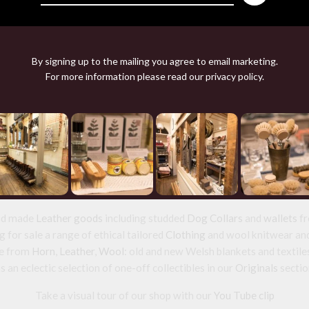
By signing up to the mailing you agree to email marketing.
For more information please read our
privacy policy
.
HORN BEAKER
£48.00
nd source beautiful things from natural
and made
Leather goods
including studded
Dog Collars
and
wallets
fr
 for sale a range of ethical tailored
Clothing
and wool knitwear and 
e from
Horn
,
Leather
,
Wool
: old and new Welsh blankets and textile
s an eclectic selection of one-off collectibles in our
Originals
sectio
Take a visual tour of our shop with our
You Tube clip