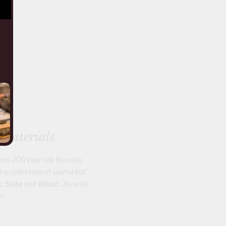
 materials
om 200 year old Russian
a collection of useful but
s;
Slate
and
Wood
. As well
n