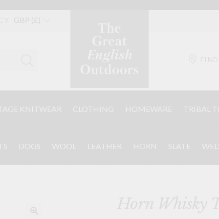
CY
FIND
TAGE KNITWEAR
CLOTHING
HOMEWARE
TRIBAL T
TS
DOGS
WOOL
LEATHER
HORN
SLATE
WEL
Horn Whisky T