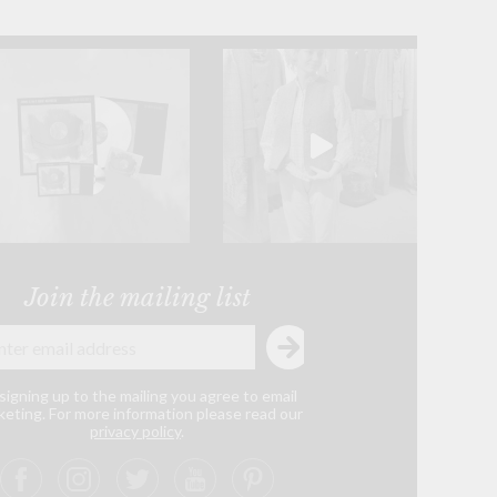
Join the mailing list
signing up to the mailing you agree to email
eting. For more information please read our
privacy policy
.