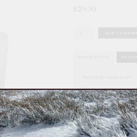
🔍
£29.50
Horn
ADD TO BASK
Whisky
Tot
quantity
DESCRIPTION
PRODU
Perfect for a wee dram!
This Horn Beaker is hand 
From an English family bus
traditional working metho
Each piece is unique