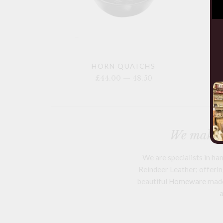
HORN QUAICHS
£44.00 — 48.50
We make a
We are specialists in h
Reindeer Leather; offering
beautiful
Homeware
mad
a