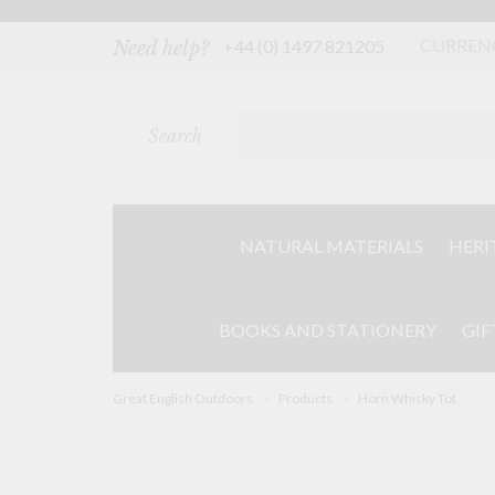
Skip
to
content
CURREN
+44 (0) 1497 821205
Need help?
Search
NATURAL MATERIALS
HERI
BOOKS AND STATIONERY
GIF
Great English Outdoors
>
Products
>
Horn Whisky Tot