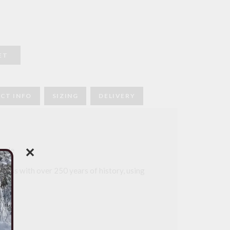
ET
CT INFO
SIZING
DELIVERY
made
✕
iness with over 250 years of history, using
ds