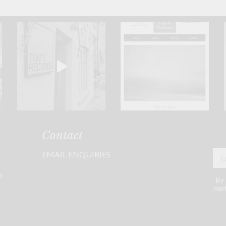
Contact
EMAIL ENQUIRIES
P
By 
mark