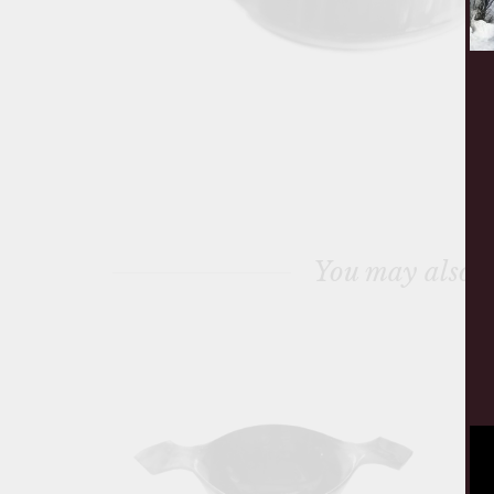
You may also l