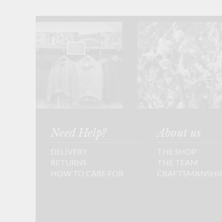
Need Help?
About us
DELIVERY
THE SHOP
RETURNS
THE TEAM
HOW TO CARE FOR
CRAFTSMANSHI