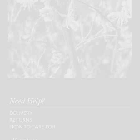
Need Help?
DELIVERY
RETURNS
HOW TO CARE FOR