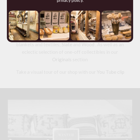
privacy policy
.
including studded
Dog Collars
and
wallets
from 200
year old Russian Reindeer Leather; offering for sale a
range of ethical tailored
Clothing
and wool knitwear
and a collection of useful but beautiful
Homeware
made from
Horn
,
Leather
,
Wool
: old and new Welsh
blankets and textiles;
Slate
and
Wood
. As well as an
eclectic selection of one-off collectibles in our
Originals
section
Take a visual tour of our shop with our
You Tube clip