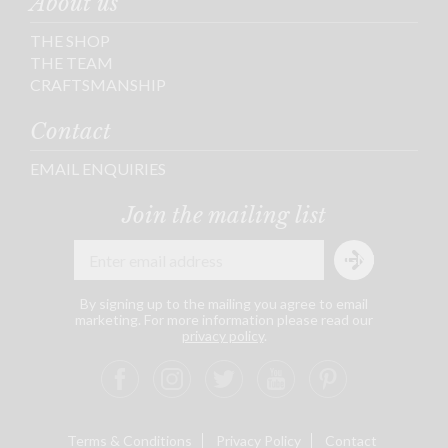
About us
THE SHOP
THE TEAM
CRAFTSMANSHIP
Contact
EMAIL ENQUIRIES
Join the mailing list
By signing up to the mailing you agree to email
marketing. For more information please read our
privacy policy
.
Terms & Conditions
Privacy Policy
Contact