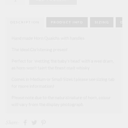
Quaichs
quantity
DESCRIPTION
PRODUCT INFO
SIZING
DEL
Hand made Horn Quaichs with handles
The ideal Christening present
Perfect for ‘wetting the baby’s head’ with a wee dram,
as horn won’t taint the finest malt whisky
Comes in Medium or Small Sizes ( please see sizing tab
for more information)
Please note due to the natural nature of horn, colour
will vary from the display photograph.
Share: