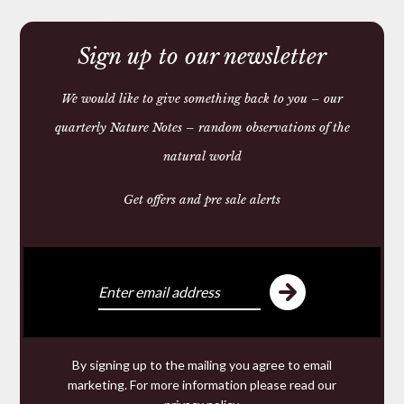
Sign up to our newsletter
We would like to give something back to you – our
quarterly Nature Notes – random observations of the
natural world
Get offers and pre sale alerts
HORN BEAKER
£48.00
We make and source beautiful
things from natural materials
By signing up to the mailing you agree to email
marketing. For more information please read our
We are specialists in hand made
Leather goods