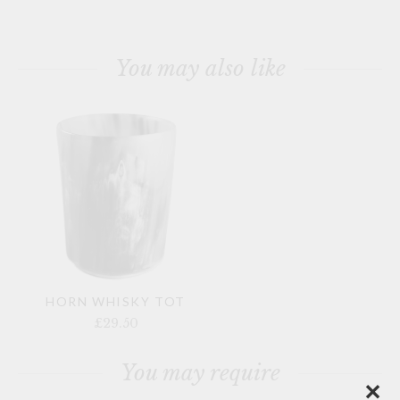
You may also like
HORN WHISKY TOT
£29.50
You may require
✕