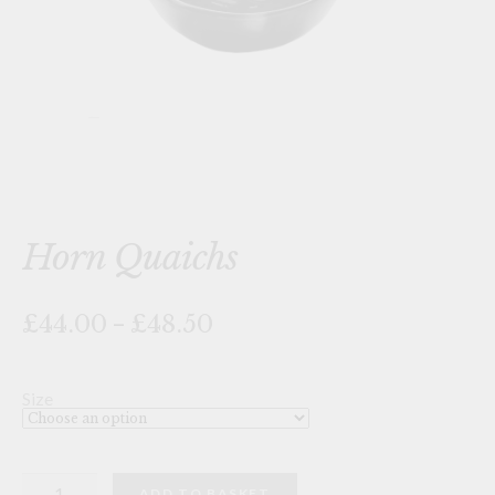
Horn Quaichs
Price
£44.00
–
£48.50
range:
£44.00
through
Size
£48.50
Horn
ADD TO BASKET