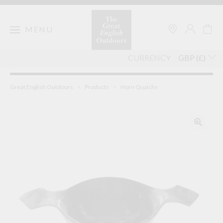
Skip
to
content
MENU
CURRENCY
Great English Outdoors
>
Products
>
Horn Quaichs
🔍