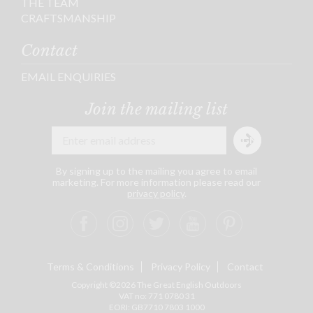
THE TEAM
CRAFTSMANSHIP
Contact
EMAIL ENQUIRIES
Join the mailing list
By signing up to the mailing you agree to email
marketing. For more information please read our
privacy policy
.
Terms & Conditions
Privacy Policy
Contact
Copyright ©2026 The Great English Outdoors
VAT no: 771 0780 31
EORI: GB7710 7803 1000