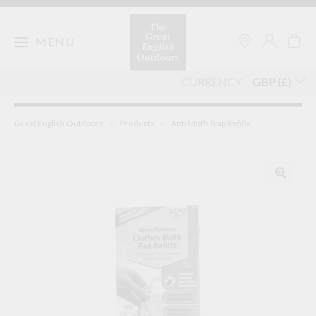
Skip
to
content
MENU
CURRENCY
Great English Outdoors
>
Products
>
Anti Moth Trap Refills
🔍