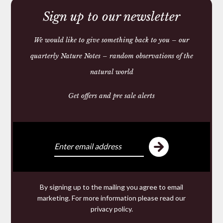
Sign up to our newsletter
We would like to give something back to you – our
quarterly Nature Notes – random observations of the
natural world
HANGING ANTI MOTH
SACHET
Get offers and pre sale alerts
£6.15 — 6.15
We make and source beautiful
things from natural materials
By signing up to the mailing you agree to email
We are specialists in hand made
Leather goods
marketing. For more information please read our
including studded
Dog Collars
and
wallets
from 200
privacy policy
.
year old Russian Reindeer Leather; offering for sale a