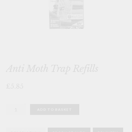
Anti Moth Trap Refills
£5.85
Anti
ADD TO BASKET
Moth
Trap
Refills
quantity