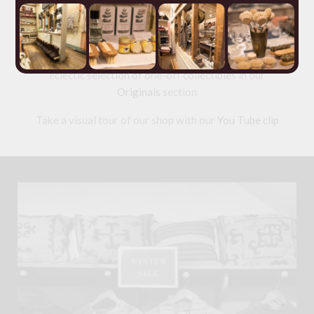
range of ethical tailored
Clothing
and wool knitwear
and a collection of useful but beautiful
Homeware
made from
Horn
,
Leather
,
Wool
: old and new Welsh
blankets and textiles;
Slate
and
Wood
. As well as an
eclectic selection of one-off collectibles in our
Originals
section
Take a visual tour of our shop with our
You Tube clip