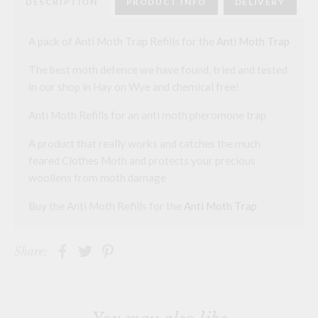
DESCRIPTION
PRODUCT INFO
DELIVERY
A pack of Anti Moth Trap Refills for the
Anti Moth Trap
The best moth defence we have found, tried and tested
in our shop in Hay on Wye and chemical free!
Anti Moth Refills for an anti moth pheromone trap
A product that really works and catches the much
feared Clothes Moth and protects your precious
woollens from moth damage
Buy the Anti Moth Refills for the
Anti Moth Trap
Share: