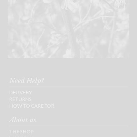
Need Help?
DELIVERY
RETURNS
HOW TO CARE FOR
About us
THE SHOP