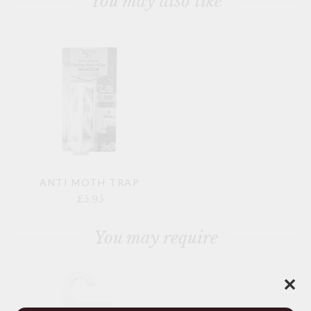
You may also like
ANTI MOTH TRAP
£5.95
You may require
✕