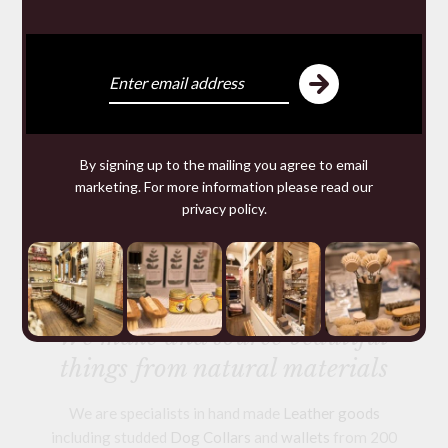
By signing up to the mailing you agree to email
marketing. For more information please read our
ANTI MOTH TRAP
privacy policy
.
£5.95
We make and source beautiful
things from natural materials
We are specialists in hand made
Leather goods
including studded
Dog Collars
and
wallets
from 200