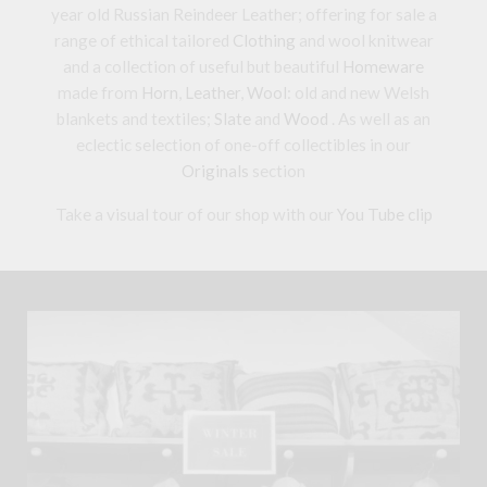
year old Russian Reindeer Leather; offering for sale a
range of ethical tailored
Clothing
and wool knitwear
and a collection of useful but beautiful
Homeware
made from
Horn
,
Leather
,
Wool
: old and new Welsh
blankets and textiles;
Slate
and
Wood
. As well as an
eclectic selection of one-off collectibles in our
Originals
section
Take a visual tour of our shop with our
You Tube clip