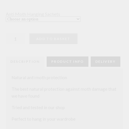
Anti Moth Hanging Sachets
Hanging
ADD TO BASKET
Anti
Moth
Sachet
quantity
DESCRIPTION
PRODUCT INFO
DELIVERY
Natural anti moth protection
The best natural protection against moth damage that
we have found
Tried and tested in our shop
Perfect to hang in your wardrobe