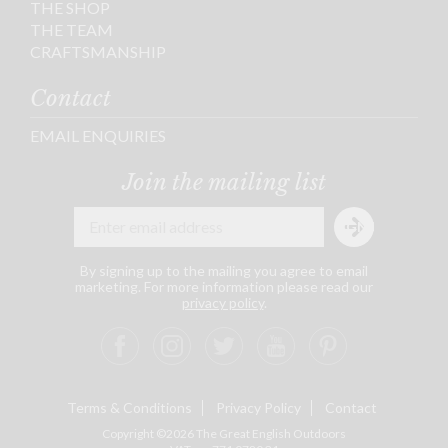
THE SHOP
THE TEAM
CRAFTSMANSHIP
Contact
EMAIL ENQUIRIES
Join the mailing list
By signing up to the mailing you agree to email
marketing. For more information please read our
privacy policy
.
Terms & Conditions
Privacy Policy
Contact
Copyright ©2026 The Great English Outdoors