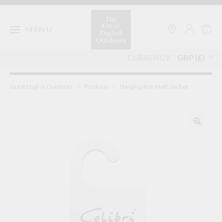
Skip
to
content
MENU
CURRENCY
Great English Outdoors
>
Products
>
Hanging Anti Moth Sachet
🔍