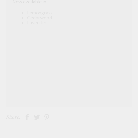
Now available in:
Lemongrass
Cedarwood
Lavender
Share: