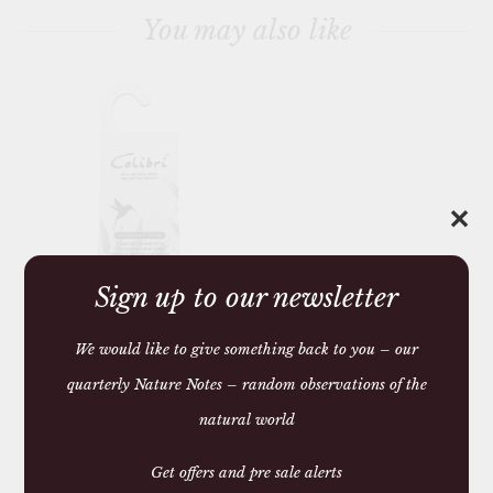
You may also like
✕
Sign up to our newsletter
HANGING ANTI MOTH
SACHET
We would like to give something back to you – our
£6.15 — 6.15
quarterly Nature Notes – random observations of the
You may require
natural world
Get offers and pre sale alerts