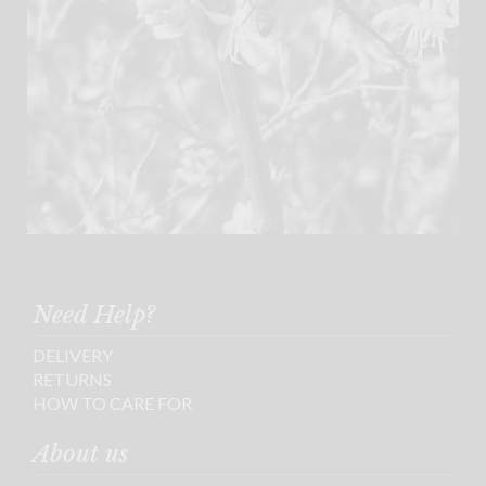
Need Help?
DELIVERY
RETURNS
HOW TO CARE FOR
About us