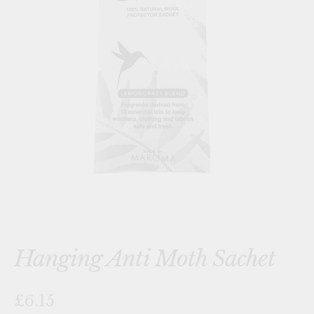
Hanging Anti Moth Sachet
£6.15