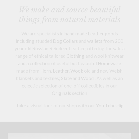
We make and source beautiful
things from natural materials
We are specialists in hand made
Leather goods
including studded
Dog Collars
and
wallets
from 200
year old Russian Reindeer Leather; offering for sale a
range of ethical tailored
Clothing
and wool knitwear
and a collection of useful but beautiful
Homeware
made from
Horn
,
Leather
,
Wool
: old and new Welsh
blankets and textiles;
Slate
and
Wood
. As well as an
eclectic selection of one-off collectibles in our
Originals
section
Take a visual tour of our shop with our
You Tube clip