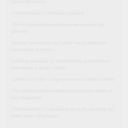
Early 20th century
From the Island of Sumba in Indonesia
This
Hinggi
would have been woven as a prestige
garment
Worn as formal attire by Sumba men at important
ceremonies or events
Sumba is renowned for its technically accomplished
and visually dramatic textiles
Cotton Ikat Dyed – using natural dyes mainly morinda
This textile would have been worn by male royalty at
the village level
The horse motif is repeated in the cloth, depicting the
male royals riding horses