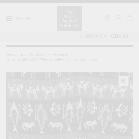
Skip
to
content
MENU
CURRENCY
Great English Outdoors
>
Products
>
Tribal Textile TC35 – Mans Shoulder or Hip Cloth, Hinggi
🔍