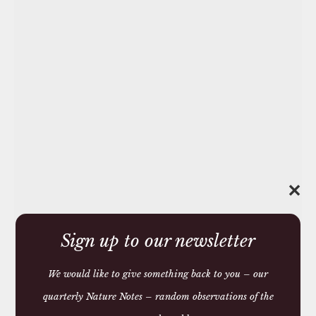
✕
Sign up to our newsletter
We would like to give something back to you – our
quarterly Nature Notes – random observations of the