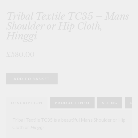
Tribal Textile TC35 – Mans
Shoulder or Hip Cloth,
Hinggi
£580.00
Tribal
ADD TO BASKET
Textile
TC35
-
Mans
Shoulder
DESCRIPTION
PRODUCT INFO
SIZING
DEL
or
Hip
Cloth,
Hinggi
Tribal Textile TC35 is a beautiful Man’s Shoulder or Hip
quantity
Cloth or
Hinggi