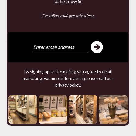
natural world
Get offers and pre sale alerts
Share:
You may also like
By signing up to the mailing you agree to email
marketing. For more information please read our
privacy policy
.
You may require