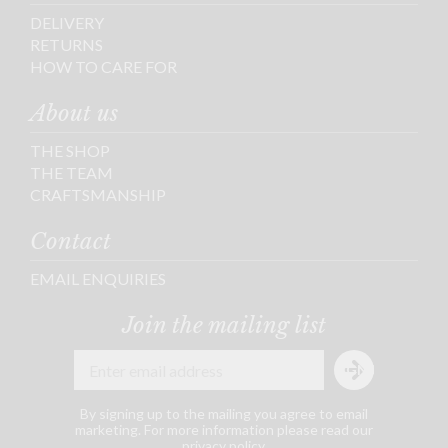
DELIVERY
RETURNS
HOW TO CARE FOR
About us
THE SHOP
THE TEAM
CRAFTSMANSHIP
Contact
EMAIL ENQUIRIES
Join the mailing list
By signing up to the mailing you agree to email
marketing. For more information please read our
privacy policy
.