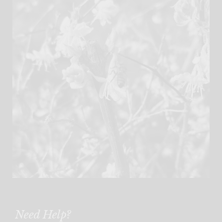
Need Help?