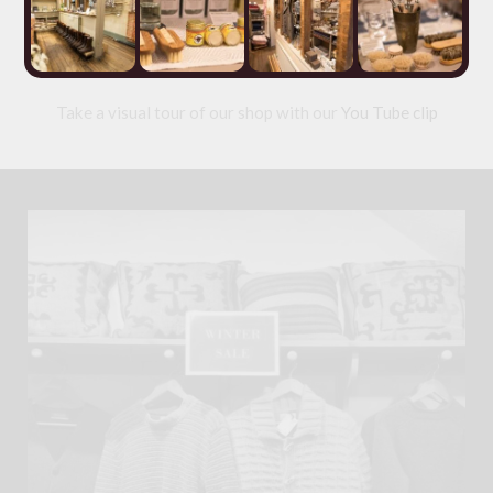
blankets and textiles;
Slate
and
Wood
. As well as an
eclectic selection of one-off collectibles in our
Originals
section
Take a visual tour of our shop with our
You Tube clip