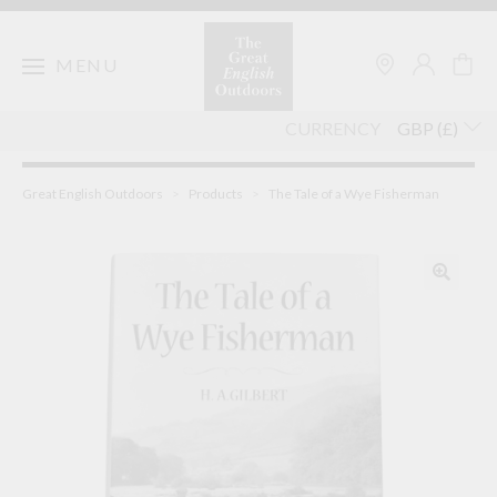
Skip
to
content
MENU
CURRENCY
Great English Outdoors
>
Products
>
The Tale of a Wye Fisherman
🔍