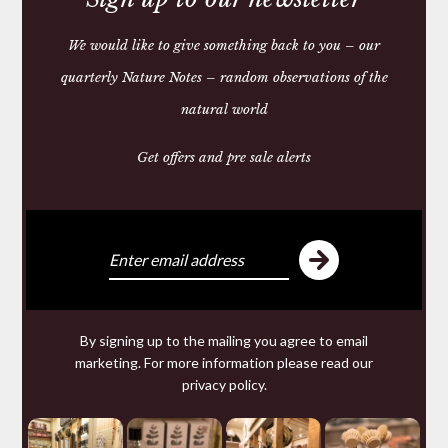
We would like to give something back to you – our
quarterly Nature Notes – random observations of the
FISHERMAN’S HAND
CREAM
natural world
£15.00
Get offers and pre sale alerts
We make and source beautiful
things from natural materials
We are specialists in hand made
Leather goods
By signing up to the mailing you agree to email
including studded
Dog Collars
and
wallets
from 200
marketing. For more information please read our
year old Russian Reindeer Leather; offering for sale a
privacy policy
.
range of ethical tailored
Clothing
and wool knitwear
and a collection of useful but beautiful
Homeware
made from
Horn
,
Leather
,
Wool
: old and new Welsh