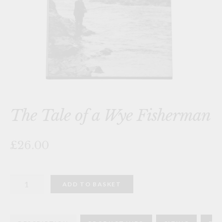
The Tale of a Wye Fisherman
£26.00
The
ADD TO BASKET
Tale
of
a
Wye
Fisherman