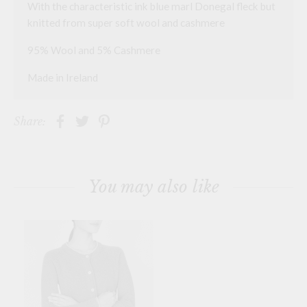
With the characteristic ink blue marl Donegal fleck but
knitted from super soft wool and cashmere
95% Wool and 5% Cashmere
Made in Ireland
Share:
You may also like