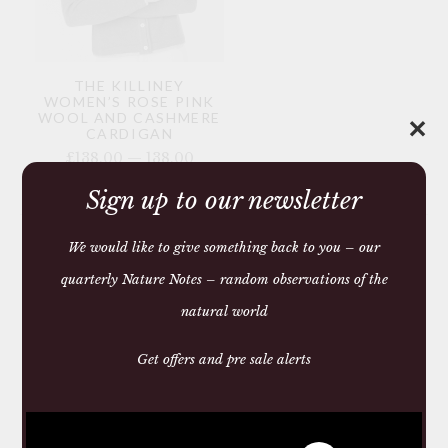
THE KILLINEY
WOMEN’S ROSE PINK
WOOL AND CASHMERE
✕
CARDIGAN
£138.00 — 138.00
Sign up to our newsletter
You may require
We would like to give something back to you – our
quarterly Nature Notes – random observations of the
natural world
Get offers and pre sale alerts