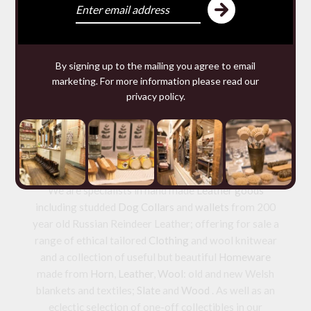
WOMENS IVORY
FELTED WOOL
WAISTCOAT
£156.00 — 156.00
By signing up to the mailing you agree to email
marketing. For more information please read our
privacy policy
.
We make and source beautiful
things from natural materials
We are specialists in hand made
Leather goods
including studded
Dog Collars
and
wallets
from 200
year old Russian Reindeer Leather; offering for sale a
range of ethical tailored
Clothing
and wool knitwear
and a collection of useful but beautiful
Homeware
made from
Horn
,
Leather
,
Wool
: old and new Welsh
blankets and textiles;
Slate
and
Wood
. As well as an
eclectic selection of one-off collectibles in our