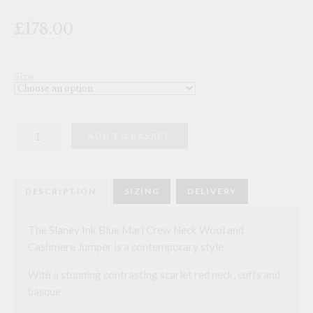
£178.00
Size
The
ADD TO BASKET
Slaney
Ink
Blue
Marl
Crew
DESCRIPTION
SIZING
DELIVERY
Neck
Wool
and
Cashmere
The Slaney Ink Blue Marl Crew Neck Wool and
Jumper
Cashmere Jumper is a contemporary style
quantity
With a stunning contrasting scarlet red neck, cuffs and
basque