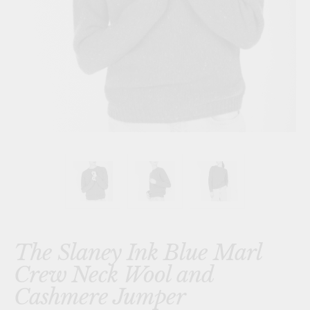
The Slaney Ink Blue Marl
Crew Neck Wool and
Cashmere Jumper