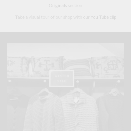
Originals
section
Take a visual tour of our shop with our
You Tube clip