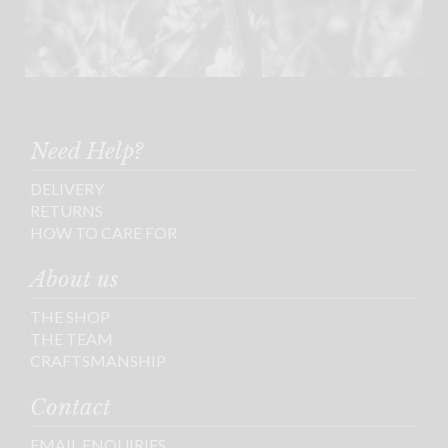
Need Help?
DELIVERY
RETURNS
HOW TO CARE FOR
About us
THE SHOP
THE TEAM
CRAFTSMANSHIP
Contact
EMAIL ENQUIRIES