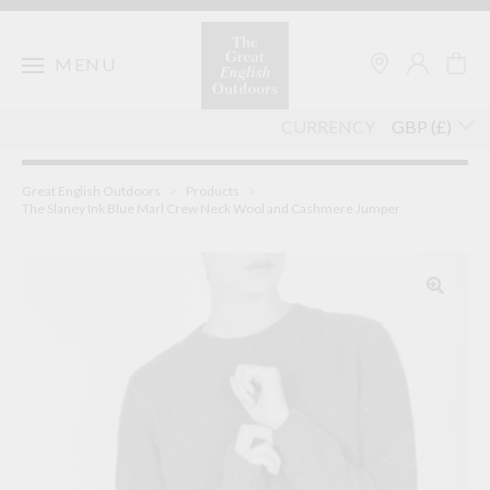
Skip
to
content
MENU
CURRENCY
Great English Outdoors
>
Products
>
The Slaney Ink Blue Marl Crew Neck Wool and Cashmere Jumper
🔍