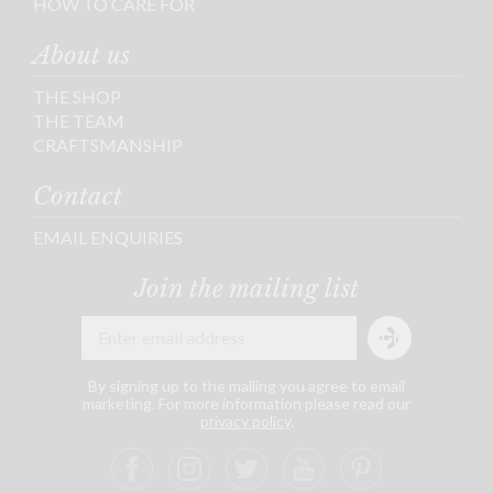
HOW TO CARE FOR
About us
THE SHOP
THE TEAM
CRAFTSMANSHIP
Contact
EMAIL ENQUIRIES
Join the mailing list
By signing up to the mailing you agree to email
marketing. For more information please read our
privacy policy
.