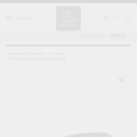
Skip
to
content
MENU
CURRENCY
Great English Outdoors
>
Products
>
The Ploughmans Brown Leather Belt
🔍