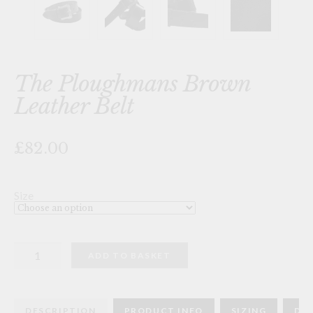
The Ploughmans Brown
Leather Belt
£82.00
Size
The
ADD TO BASKET
Ploughmans
Brown
Leather
Belt
quantity
DESCRIPTION
PRODUCT INFO
SIZING
DEL