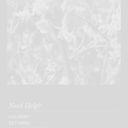
Need Help?
DELIVERY
RETURNS