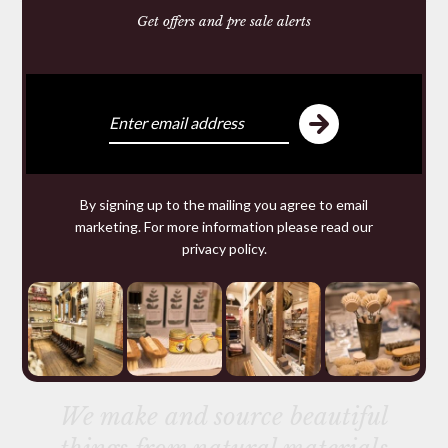
You may require
Get offers and pre sale alerts
By signing up to the mailing you agree to email
marketing. For more information please read our
privacy policy
.
KO CHO LINE LEATHER
DRESSING
£10.50
We make and source beautiful