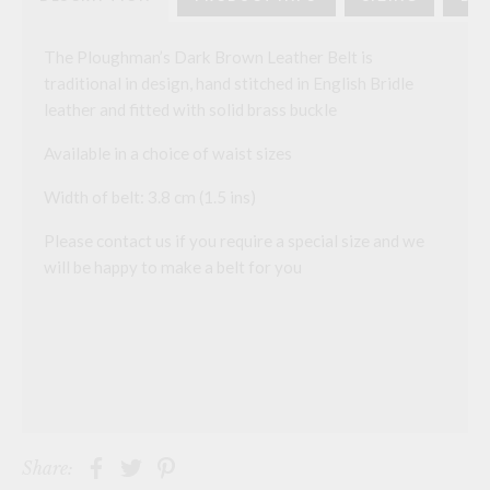
The Ploughman’s Dark Brown Leather Belt is
traditional in design, hand stitched in English Bridle
leather and fitted with solid brass buckle
Available in a choice of waist sizes
Width of belt: 3.8 cm (1.5 ins)
Please contact us if you require a special size and we
will be happy to make a belt for you
Share: