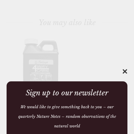
You may also like
✕
Sign up to our newsletter
LEATHER
CONDITIONER 4 WAY
We would like to give something back to you – our
CARE
quarterly Nature Notes – random observations of the
£13.50
natural world