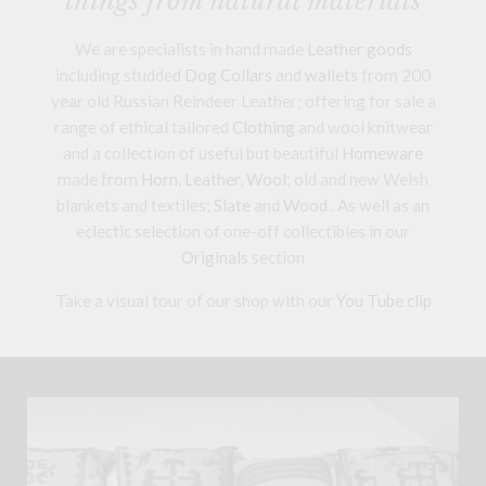
things from natural materials
We are specialists in hand made
Leather goods
including studded
Dog Collars
and
wallets
from 200
year old Russian Reindeer Leather; offering for sale a
range of ethical tailored
Clothing
and wool knitwear
and a collection of useful but beautiful
Homeware
made from
Horn
,
Leather
,
Wool
: old and new Welsh
blankets and textiles;
Slate
and
Wood
. As well as an
eclectic selection of one-off collectibles in our
Originals
section
Take a visual tour of our shop with our
You Tube clip