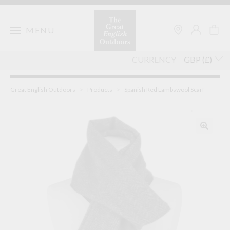
Skip
to
content
MENU
CURRENCY
Great English Outdoors
>
Products
>
Spanish Red Lambswool Scarf
🔍