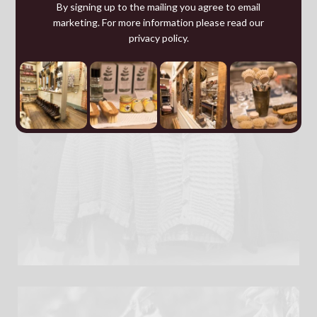
By signing up to the mailing you agree to email
marketing. For more information please read our
privacy policy
.