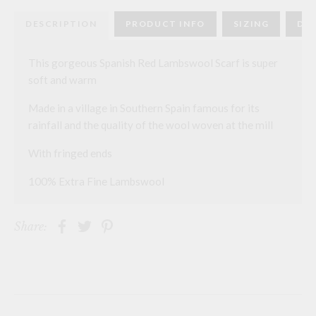
quantity
DESCRIPTION
PRODUCT INFO
SIZING
DEL
This gorgeous Spanish Red Lambswool Scarf is super
soft and warm
Made in a village in Southern Spain famous for its
rainfall and the quality of the wool woven at the mill
With fringed ends
100% Extra Fine Lambswool
Share: