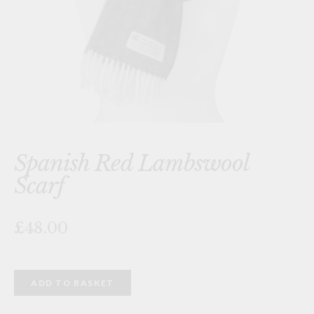
Spanish Red Lambswool
Scarf
£48.00
Spanish
ADD TO BASKET
Red
Lambswool
Scarf