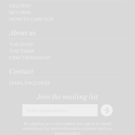
DELIVERY
RETURNS
HOW TO CARE FOR
About us
THE SHOP
THE TEAM
CRAFTSMANSHIP
Contact
EMAIL ENQUIRIES
Join the mailing list
By signing up to the mailing you agree to email
marketing. For more information please read our
privacy policy
.