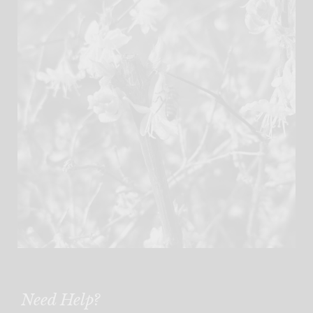
Need Help?