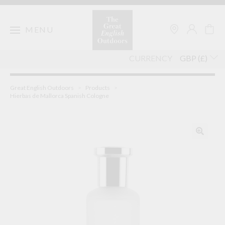
Skip
to
content
MENU
CURRENCY
Great English Outdoors
>
Products
>
Hierbas de Mallorca Spanish Cologne
🔍