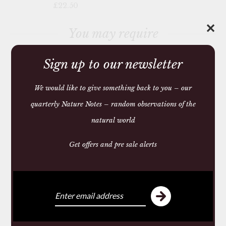
£22.50
✕
You may require
Sign up to our newsletter
We would like to give something back to you – our
quarterly Nature Notes – random observations of the
natural world
Get offers and pre sale alerts
HIERBAS DE
MALLORCA BODY
LOTION
£26.25