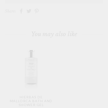
Share:
You may also like
HIERBAS DE
MALLORCA BATH AND
SHOWER GEL