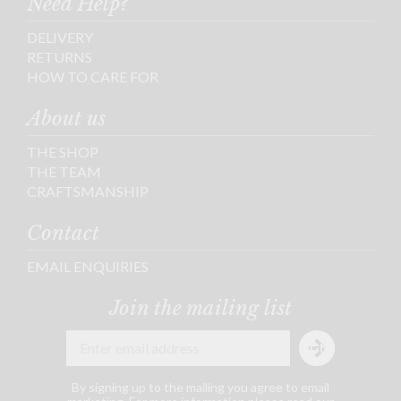
Need Help?
DELIVERY
RETURNS
HOW TO CARE FOR
About us
THE SHOP
THE TEAM
CRAFTSMANSHIP
Contact
EMAIL ENQUIRIES
Join the mailing list
By signing up to the mailing you agree to email