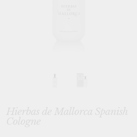
Hierbas de Mallorca Spanish
Cologne