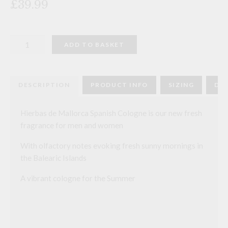
£39.99
Hierbas
ADD TO BASKET
de
Mallorca
Spanish
Cologne
quantity
DESCRIPTION
PRODUCT INFO
SIZING
DEL
Hierbas de Mallorca Spanish Cologne is our new fresh
fragrance for men and women
With olfactory notes evoking fresh sunny mornings in
the Balearic Islands
A vibrant cologne for the Summer