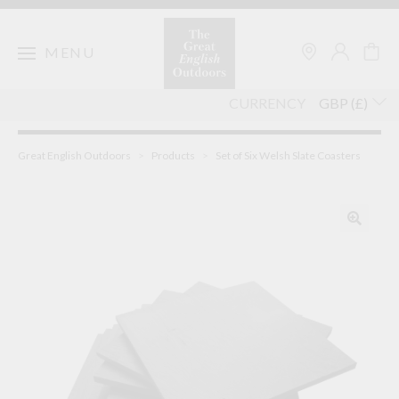
Skip
to
content
MENU
CURRENCY
Great English Outdoors
>
Products
>
Set of Six Welsh Slate Coasters
🔍