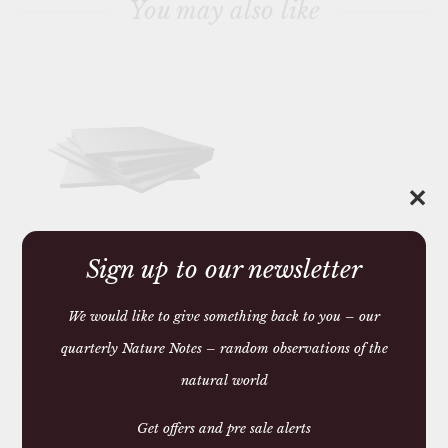
You may also like
h
i
s
p
r
o
d
u
c
t
✕
Sign up to our newsletter
SET OF SIX WELSH
SLATE PLACEMATS
£87.00 — 102.00
We would like to give something back to you – our
quarterly Nature Notes – random observations of the
You may require
natural world
Get offers and pre sale alerts