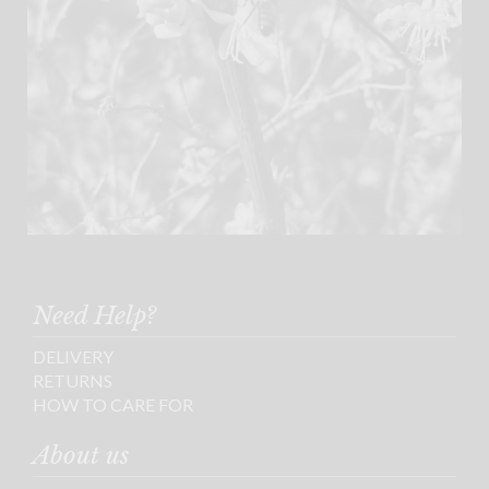
Need Help?
DELIVERY
RETURNS
HOW TO CARE FOR
About us