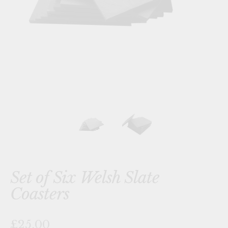
Set of Six Welsh Slate
Coasters
£25.00