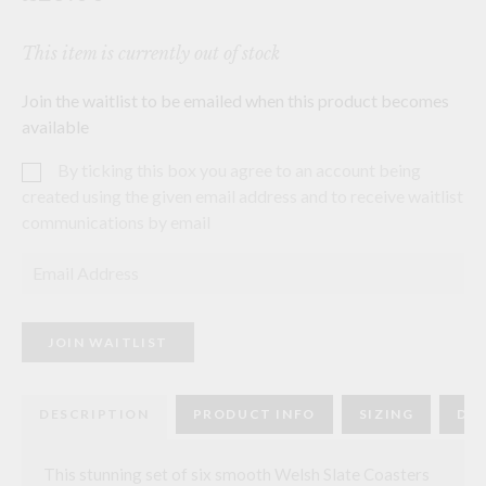
This item is currently out of stock
Join the waitlist to be emailed when this product becomes
available
By ticking this box you agree to an account being
created using the given email address and to receive waitlist
communications by email
E
n
t
e
r
JOIN WAITLIST
y
o
u
r
DESCRIPTION
PRODUCT INFO
SIZING
DEL
e
m
a
i
This stunning set of six smooth Welsh Slate Coasters
l