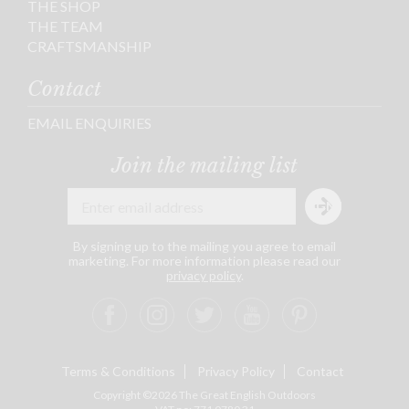
THE SHOP
THE TEAM
CRAFTSMANSHIP
Contact
EMAIL ENQUIRIES
Join the mailing list
By signing up to the mailing you agree to email
marketing. For more information please read our
privacy policy
.
Terms & Conditions
Privacy Policy
Contact
Copyright ©2026 The Great English Outdoors