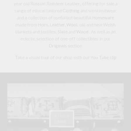
year old Russian Reindeer Leather; offering for sale a
range of ethical tailored
Clothing
and wool knitwear
and a collection of useful but beautiful
Homeware
made from
Horn
,
Leather
,
Wool
: old and new Welsh
blankets and textiles;
Slate
and
Wood
. As well as an
eclectic selection of one-off collectibles in our
Originals
section
Take a visual tour of our shop with our
You Tube clip