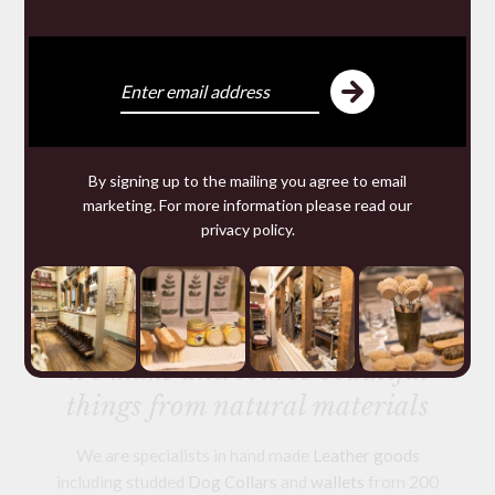
By signing up to the mailing you agree to email
LARGE WELSH SLATE
marketing. For more information please read our
CHEESE BOARD
privacy policy
.
£38.00
We make and source beautiful
things from natural materials
We are specialists in hand made
Leather goods
including studded
Dog Collars
and
wallets
from 200