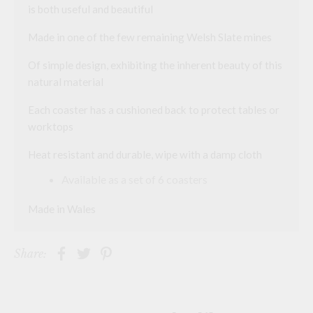
is both useful and beautiful
a
d
d
Made in one of the few remaining Welsh Slate mines
r
e
Of simple design, exhibiting the inherent beauty of this
s
s
natural material
t
o
Each coaster has a cushioned back to protect tables or
j
o
worktops
i
n
Heat resistant and durable, wipe with a damp cloth
t
h
e
Available as a set of 6 coasters
w
a
Made in Wales
i
t
l
i
Share:
s
t
f
o
r
t