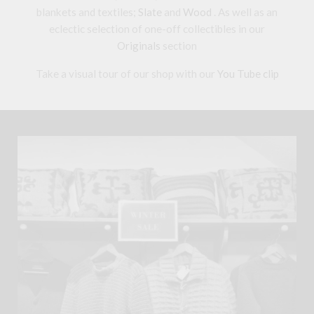
blankets and textiles;
Slate
and
Wood
. As well as an
eclectic selection of one-off collectibles in our
Originals
section
Take a visual tour of our shop with our
You Tube clip