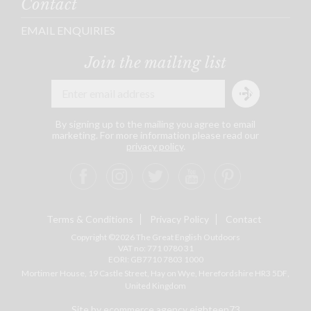
Contact
EMAIL ENQUIRIES
Join the mailing list
By signing up to the mailing you agree to email
marketing. For more information please read our
privacy policy
.
Terms & Conditions
Privacy Policy
Contact
Copyright ©2026 The Great English Outdoors
VAT no: 771 0780 31
EORI: GB7710 7803 1000
Mortimer House, 19 Castle Street, Hay on Wye, Herefordshire
HR3 5DF
,
United Kingdom
Site by ecommerce agency eighteen73