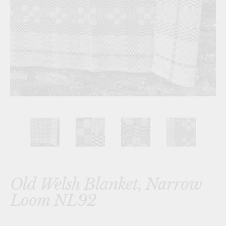
Old Welsh Blanket, Narrow
Loom NL92