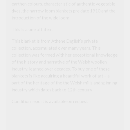
earthen colours, characteristic of authentic vegetable
dyes, the narrow loom blankets pre date 1910 and the
introduction of the wide loom
This is a one off item
This blanket is from Athene English’s private
collection, accumulated over many years. This
collection was formed with her exceptional knowledge
of the history and narrative of the Welsh woollen
industry, learned over decades. To buy one of these
blankets is like acquiring a beautiful work of art – a
part of the heritage of the the Welsh mills and spinning
industry which dates back to 12th century
Condition report is available on request