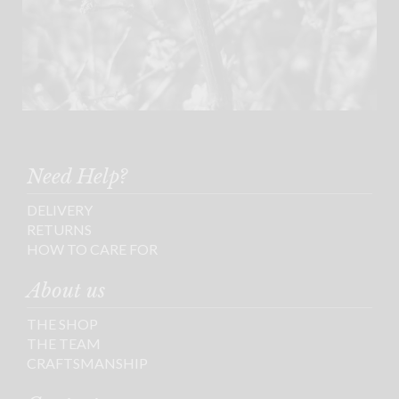
Need Help?
DELIVERY
RETURNS
HOW TO CARE FOR
About us
THE SHOP
THE TEAM
CRAFTSMANSHIP