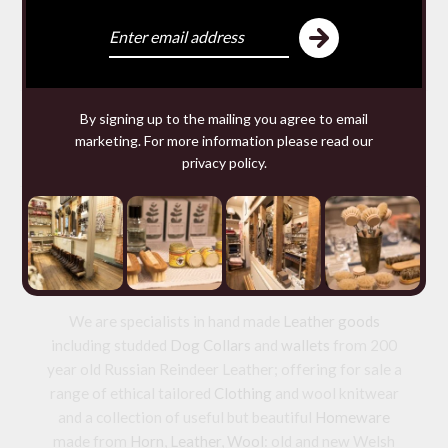
SACHETS
£9.80 — 9.80
You may require
By signing up to the mailing you agree to email
marketing. For more information please read our
privacy policy
.
We make and source beautiful
things from natural materials
We are specialists in hand made
Leather goods
including studded
Dog Collars
and
wallets
from 200
year old Russian Reindeer Leather; offering for sale a
range of ethical tailored
Clothing
and wool knitwear
and a collection of useful but beautiful
Homeware
made from
Horn
,
Leather
,
Wool
: old and new Welsh