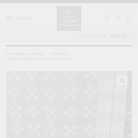
Skip
to
content
MENU
CURRENCY
Great English Outdoors
>
Products
>
Old Welsh Blanket, Narrow Loom NL92
🔍