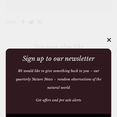
Share:
✕
You may also like
Sign up to our newsletter
We would like to give something back to you – our
quarterly Nature Notes – random observations of the
natural world
Get offers and pre sale alerts
SQUARE ANTI MOTH