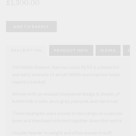
£1,300.00
Old
ADD TO BASKET
Welsh
Blanket,
Narrow
Loom
NL92
DESCRIPTION
PRODUCT INFO
SIZING
DEL
quantity
Old Welsh Blanket, Narrow Loom NL92 is a beautiful
and early example of an old Welsh wool narrow loom
tapestry blanket
Woven with an unusual chequered design in shades of
buttermilk cream, dove grey, pale pink and claret red
These examples were woven in two strips on a narrow
loom and then hand stitched together down the centre
Usually heavier in weight and often woven in soft,