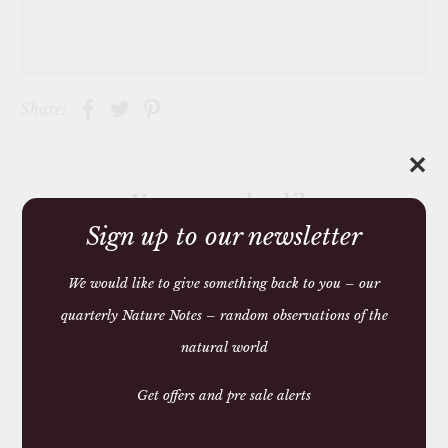
Share:
✕
You may also like
Sign up to our newsletter
We would like to give something back to you – our
quarterly Nature Notes – random observations of the
natural world
Get offers and pre sale alerts