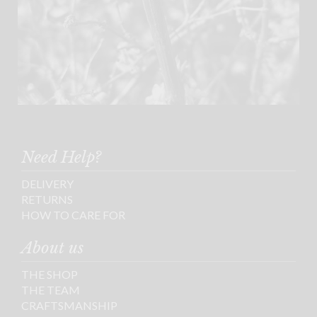
Need Help?
DELIVERY
RETURNS
HOW TO CARE FOR
About us
THE SHOP
THE TEAM
CRAFTSMANSHIP