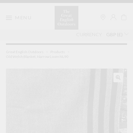
Skip
to
content
MENU
CURRENCY
Great English Outdoors
>
Products
>
Old Welsh Blanket, Narrow Loom NL90
🔍