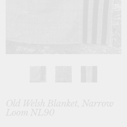
Old Welsh Blanket, Narrow
Loom NL90