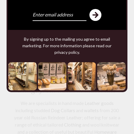
SQUARE ANTI MOTH
SACHETS
£9.80 — 9.80
You may require
By signing up to the mailing you agree to email
marketing. For more information please read our
privacy policy
.
We make and source beautiful
things from natural materials
We are specialists in hand made
Leather goods
including studded
Dog Collars
and
wallets
from 200
year old Russian Reindeer Leather; offering for sale a
range of ethical tailored
Clothing
and wool knitwear
and a collection of useful but beautiful
Homeware