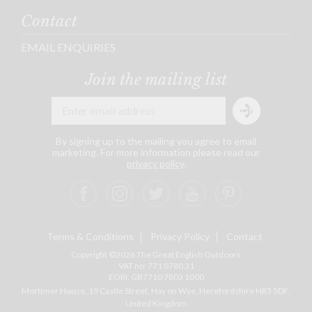
Contact
EMAIL ENQUIRIES
Join the mailing list
By signing up to the mailing you agree to email
marketing. For more information please read our
privacy policy
.
Terms & Conditions
Privacy Policy
Contact
Copyright ©2026 The Great English Outdoors
VAT no: 771 0780 31
EORI: GB7710 7803 1000
Mortimer House, 19 Castle Street, Hay on Wye, Herefordshire
HR3 5DF
,
United Kingdom