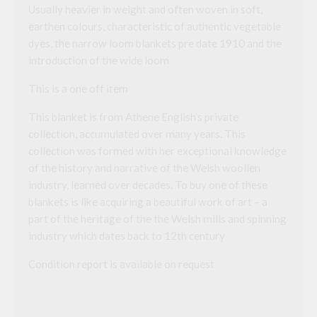
Usually heavier in weight and often woven in soft,
earthen colours, characteristic of authentic vegetable
dyes, the narrow loom blankets pre date 1910 and the
introduction of the wide loom
This is a one off item
This blanket is from Athene English’s private
collection, accumulated over many years. This
collection was formed with her exceptional knowledge
of the history and narrative of the Welsh woollen
industry, learned over decades. To buy one of these
blankets is like acquiring a beautiful work of art – a
part of the heritage of the the Welsh mills and spinning
industry which dates back to 12th century
Condition report is available on request