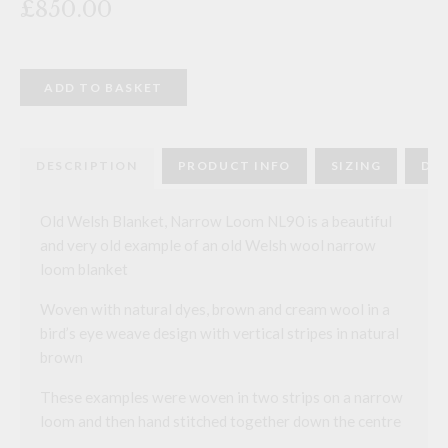
£850.00
Old
ADD TO BASKET
Welsh
Blanket,
Narrow
Loom
NL90
DESCRIPTION
PRODUCT INFO
SIZING
DEL
quantity
Old Welsh Blanket, Narrow Loom NL90 is a beautiful
and very old example of an old Welsh wool narrow
loom blanket
Woven with natural dyes, brown and cream wool in a
bird’s eye weave design with vertical stripes in natural
brown
These examples were woven in two strips on a narrow
loom and then hand stitched together down the centre