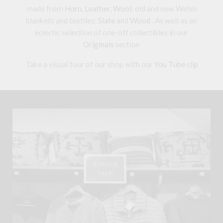
made from
Horn
,
Leather
,
Wool
: old and new Welsh
blankets and textiles;
Slate
and
Wood
. As well as an
eclectic selection of one-off collectibles in our
Originals
section
Take a visual tour of our shop with our
You Tube clip