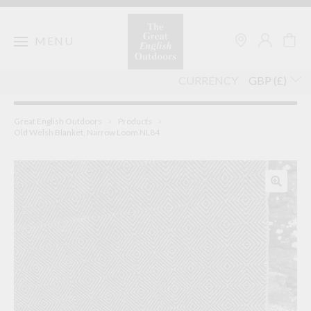
Skip
to
content
MENU
CURRENCY
Great English Outdoors
>
Products
>
Old Welsh Blanket, Narrow Loom NL84
🔍