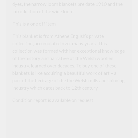
dyes, the narrow loom blankets pre date 1910 and the
introduction of the wide loom
This is a one off item
This blanket is from Athene English’s private
collection, accumulated over many years. This
collection was formed with her exceptional knowledge
of the history and narrative of the Welsh woollen
industry, learned over decades. To buy one of these
blankets is like acquiring a beautiful work of art – a
part of the heritage of the the Welsh mills and spinning
industry which dates back to 12th century
Condition report is available on request