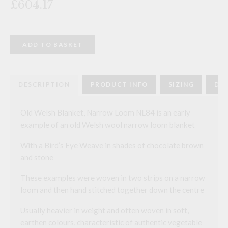
£604.17
Old
ADD TO BASKET
Welsh
Blanket,
Narrow
Loom
NL84
DESCRIPTION
PRODUCT INFO
SIZING
DEL
quantity
Old Welsh Blanket, Narrow Loom NL84 is an early
example of an old Welsh wool narrow loom blanket
With a Bird’s Eye Weave in shades of chocolate brown
and stone
These examples were woven in two strips on a narrow
loom and then hand stitched together down the centre
Usually heavier in weight and often woven in soft,
earthen colours, characteristic of authentic vegetable