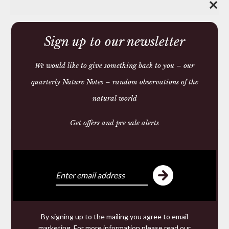
✕
Share:
Sign up to our newsletter
We would like to give something back to you – our
You may also like
quarterly Nature Notes – random observations of the
natural world
Get offers and pre sale alerts
You may require
We make and source beautiful
By signing up to the mailing you agree to email
things from natural materials
marketing. For more information please read our