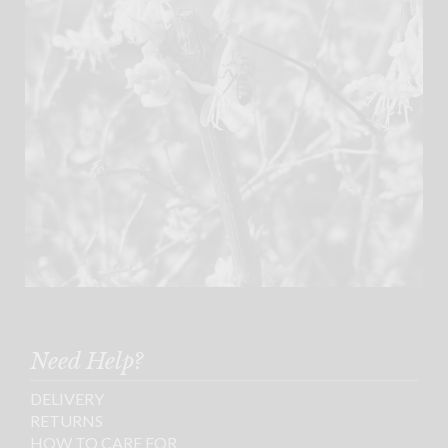
Need Help?
DELIVERY
RETURNS
HOW TO CARE FOR