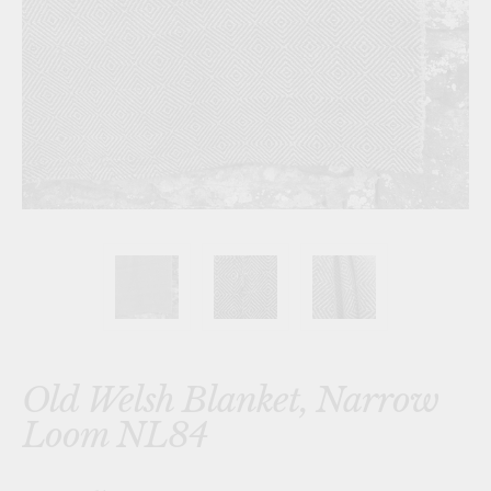
Old Welsh Blanket, Narrow
Loom NL84