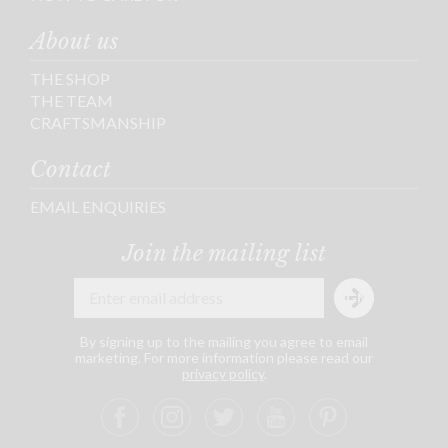
About us
THE SHOP
THE TEAM
CRAFTSMANSHIP
Contact
EMAIL ENQUIRIES
Join the mailing list
By signing up to the mailing you agree to email
marketing. For more information please read our
privacy policy
.