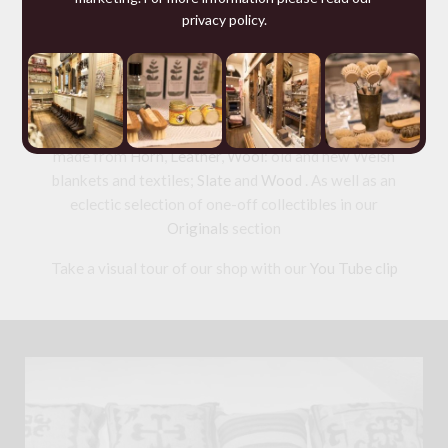
privacy policy
.
We are specialists in hand made
Leather goods
including studded
Dog Collars
and
wallets
from 200
year old Russian Reindeer Leather; offering for sale a
range of ethical tailored
Clothing
and wool knitwear
and a collection of useful but beautiful
Homeware
made from
Horn
,
Leather
,
Wool
: old and new Welsh
blankets and textiles;
Slate
and
Wood
. As well as an
eclectic selection of one-off collectibles in our
Originals
section
Take a visual tour of our shop with our
You Tube clip