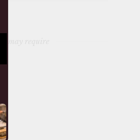
ou may require