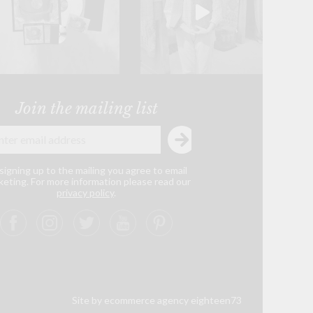
Join the mailing list
signing up to the mailing you agree to email
eting. For more information please read our
privacy policy
.
Site by ecommerce agency eighteen73