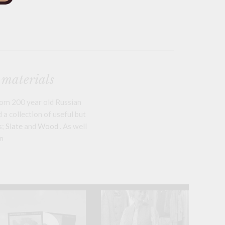
 materials
om 200 year old Russian
a collection of useful but
s;
Slate
and
Wood
. As well
n