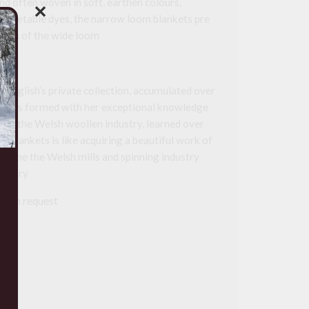
nd often woven in soft, earthen colours,
✕
c vegetable dyes, the narrow loom blankets pre
tion of the wide loom
e English’s private collection, accumulated over
on was formed with her exceptional knowledge
e of the Welsh woollen industry, learned over
e blankets is like acquiring a beautiful work of
e of the the Welsh mills and spinning industry
entury
le on request