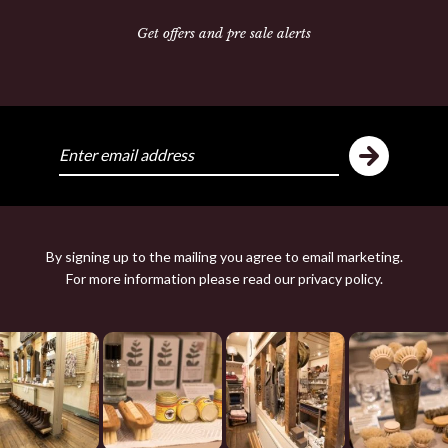
Get offers and pre sale alerts
Share:
ike
Y
By signing up to the mailing you agree to email marketing.
For more information please read our
privacy policy
.