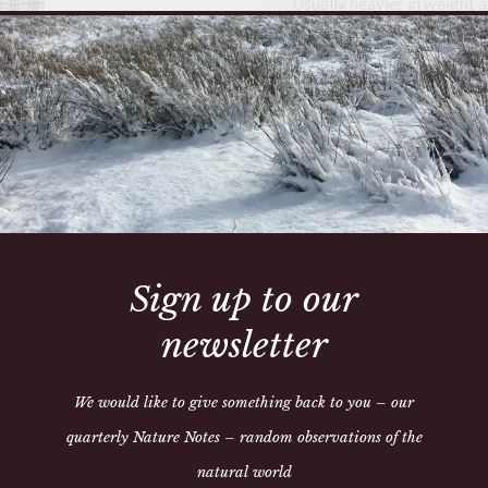
Usually heavier in weight a
characteristic of authenti
date 1910 and the introduc
This is a one off item
This blanket is from Athen
many years. This collecti
of the history and narrativ
decades. To buy one of thes
art – a part of the heritag
which dates back to 12th c
Sign up to our
Condition report is availab
newsletter
We would like to give something back to you – our
quarterly Nature Notes – random observations of the
natural world