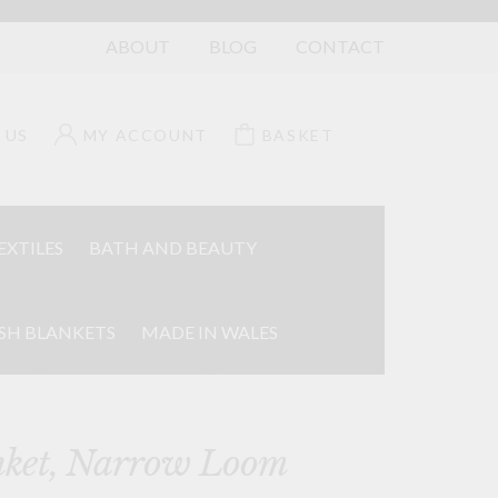
ABOUT
BLOG
CONTACT
 US
MY ACCOUNT
BASKET
EXTILES
BATH AND BEAUTY
SH BLANKETS
MADE IN WALES
nket, Narrow Loom