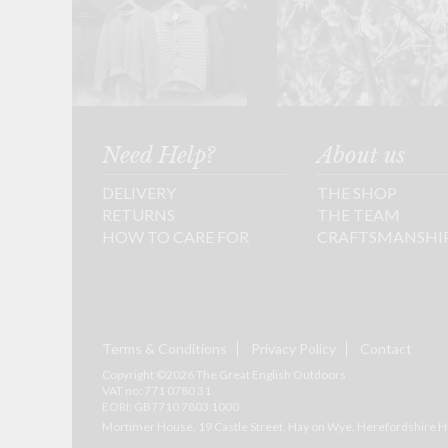
Need Help?
About us
DELIVERY
THE SHOP
RETURNS
THE TEAM
HOW TO CARE FOR
CRAFTSMANSHI
Terms & Conditions
Privacy Policy
Contact
Copyright ©2026 The Great English Outdoors
VAT no: 771 0780 31
EORI: GB7710 7803 1000
Mortimer House, 19 Castle Street, Hay on Wye, Herefordshire
H