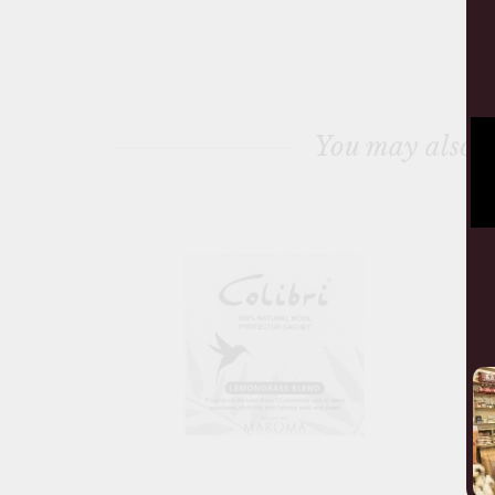
You may also l