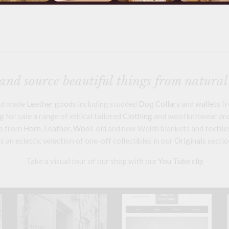
nd source beautiful things from natural
and made
Leather goods
including studded
Dog Collars
and
wallets
fr
 for sale a range of ethical tailored
Clothing
and wool knitwear and 
e from
Horn
,
Leather
,
Wool
: old and new Welsh blankets and textile
s an eclectic selection of one-off collectibles in our
Originals
sectio
Take a visual tour of our shop with our
You Tube clip