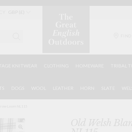
CY
FIND
TAGE KNITWEAR
CLOTHING
HOMEWARE
TRIBAL T
TS
DOGS
WOOL
LEATHER
HORN
SLATE
WEL
arrow Loom NL115
Old Welsh Bla