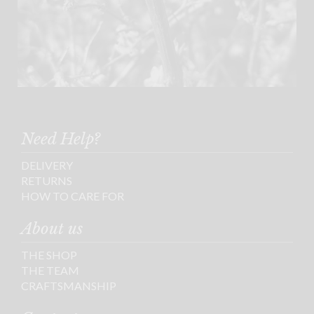
Need Help?
DELIVERY
RETURNS
HOW TO CARE FOR
About us
THE SHOP
THE TEAM
CRAFTSMANSHIP