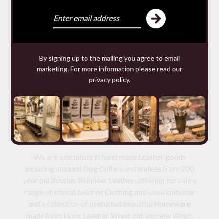
SACHETS
£9.80 — 9.80
You may require
By signing up to the mailing you agree to email
marketing. For more information please read our
privacy policy
.
We make and source beautiful
things from natural materials
We are specialists in hand made
Leather goods
including studded
Dog Collars
and
wallets
from 200
year old Russian Reindeer Leather; offering for sale a
range of ethical tailored
Clothing
and wool knitwear
and a collection of useful but beautiful
Homeware
made from
Horn
,
Leather
,
Wool
: old and new Welsh