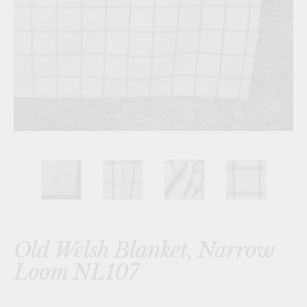
Old Welsh Blanket, Narrow
Loom NL107