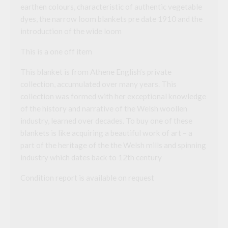
earthen colours, characteristic of authentic vegetable
dyes, the narrow loom blankets pre date 1910 and the
introduction of the wide loom
This is a one off item
This blanket is from Athene English’s private
collection, accumulated over many years. This
collection was formed with her exceptional knowledge
of the history and narrative of the Welsh woollen
industry, learned over decades. To buy one of these
blankets is like acquiring a beautiful work of art – a
part of the heritage of the the Welsh mills and spinning
industry which dates back to 12th century
Condition report is available on request