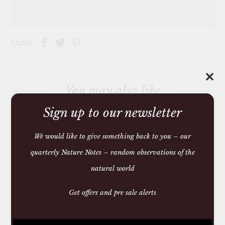
Share:
✕
You may also like
Sign up to our newsletter
We would like to give something back to you – our
quarterly Nature Notes – random observations of the
natural world
Get offers and pre sale alerts
SQUARE ANTI MOTH