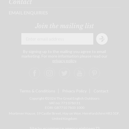
Contact
EMAIL ENQUIRIES
Join the mailing list
By signing up to the mailing you agree to email
marketing. For more information please read our
privacy policy
.
Terms & Conditions
Privacy Policy
Contact
Copyright ©2026 The Great English Outdoors
VAT no: 771 0780 31
EORI: GB7710 7803 1000
Mortimer House, 19 Castle Street, Hay on Wye, Herefordshire
HR3 5DF
,
United Kingdom
Site by ecommerce agency eighteen73