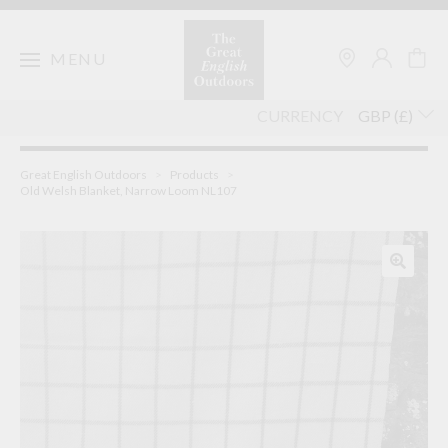
Skip
to
content
MENU
CURRENCY
Great English Outdoors
>
Products
>
Old Welsh Blanket, Narrow Loom NL107
🔍