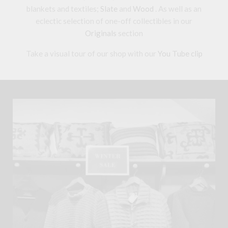
blankets and textiles;
Slate
and
Wood
. As well as an
eclectic selection of one-off collectibles in our
Originals
section
Take a visual tour of our shop with our
You Tube clip