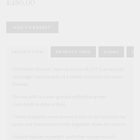
£480.00
Old
ADD TO BASKET
Welsh
Blanket,
Narrow
Loom
NL107
DESCRIPTION
PRODUCT INFO
SIZING
DEL
quantity
Old Welsh Blanket, Narrow Loom NL107 is a very old
and large size example of a Welsh wool narrow loom
blanket
Woven with a cream ground with olive green
overcheck in natural dyes
These examples were woven in two strips on a narrow
loom and then hand stitched together down the centre
Usually heavier in weight and often woven in soft,