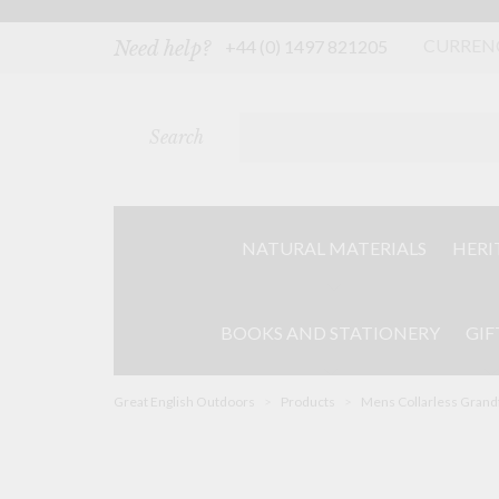
Skip
to
content
CURREN
+44 (0) 1497 821205
Need help?
Search
NATURAL MATERIALS
HERI
BOOKS AND STATIONERY
GIF
Great English Outdoors
>
Products
>
Mens Collarless Grandf