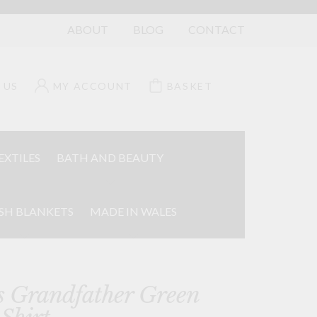
ABOUT
BLOG
CONTACT
 US
MY ACCOUNT
BASKET
EXTILES
BATH AND BEAUTY
SH BLANKETS
MADE IN WALES
s Grandfather Green