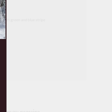
on with green and blue stripe