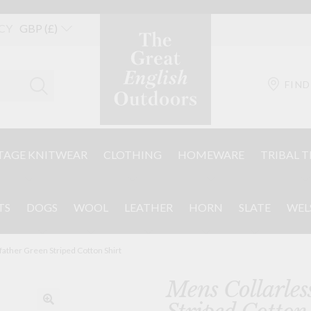
CY
FIND
TAGE KNITWEAR
CLOTHING
HOMEWARE
TRIBAL T
TS
DOGS
WOOL
LEATHER
HORN
SLATE
WEL
ather Green Striped Cotton Shirt
Mens Collarles