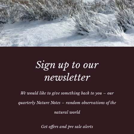
With neat flat front pocket
Tailored in the finest cott
Sign up to our
newsletter
We would like to give something back to you – our
quarterly Nature Notes – random observations of the
Share:
natural world
Get offers and pre sale alerts