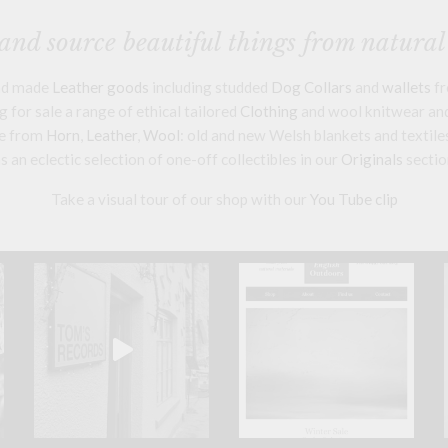
nd source beautiful things from natural
and made
Leather goods
including studded
Dog Collars
and
wallets
fr
 for sale a range of ethical tailored
Clothing
and wool knitwear and 
e from
Horn
,
Leather
,
Wool
: old and new Welsh blankets and textile
s an eclectic selection of one-off collectibles in our
Originals
sectio
Take a visual tour of our shop with our
You Tube clip