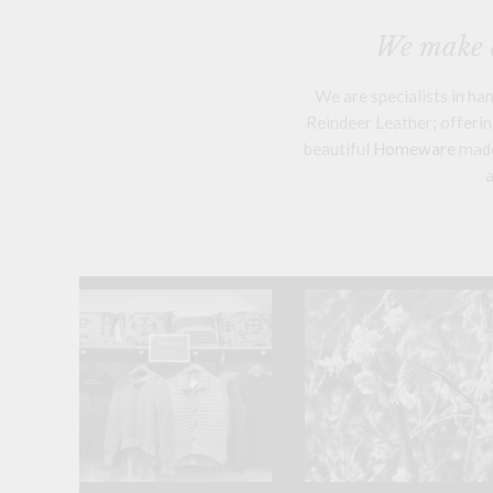
We make a
We are specialists in h
Reindeer Leather; offering
beautiful
Homeware
mad
a