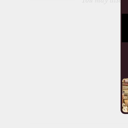
You may also l