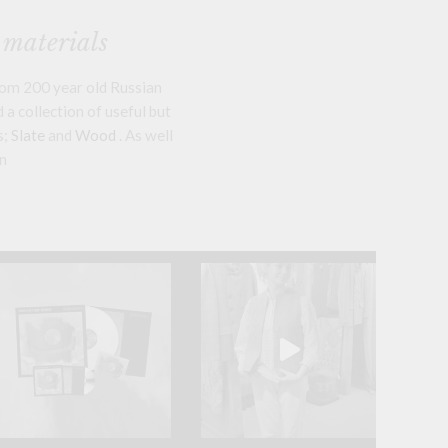
 materials
om 200 year old Russian
a collection of useful but
s;
Slate
and
Wood
. As well
n