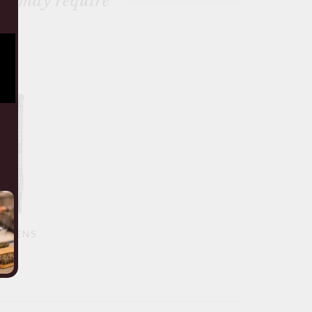
ou may require
S MENS
TOP