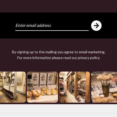
ike
Y
By signing up to the mailing you agree to email marketing.
For more information please read our
privacy policy
.
THE PRINCE OF WALE
FAIR ISLE TANK 
£178.00 — 178.00