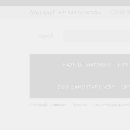
Skip
to
content
CURREN
+44 (0) 1497 821205
Need help?
Search
NATURAL MATERIALS
HERI
BOOKS AND STATIONERY
GIF
Great English Outdoors
>
Products
>
Leather Studded Dog Co