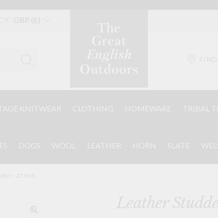
CY
FIND
TAGE KNITWEAR
CLOTHING
HOMEWARE
TRIBAL T
TS
DOGS
WOOL
LEATHER
HORN
SLATE
WEL
llar – 22 inch
Leather Studde