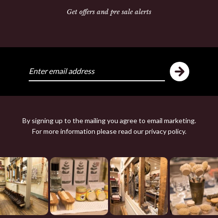
Get offers and pre sale alerts
ike
Y
By signing up to the mailing you agree to email marketing.
For more information please read our
privacy policy
.