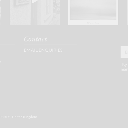
Contact
EMAIL ENQUIRIES
P
By 
mark
R3 5DF
, United Kingdom