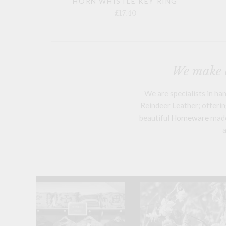
HORN WHISTLE KEY RING
£17.40
We make a
We are specialists in h
Reindeer Leather; offering
beautiful
Homeware
mad
a