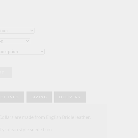
ET
CT INFO
SIZING
DELIVERY
llars are made from English Bridle leather,
 Tyrolean style suede trim