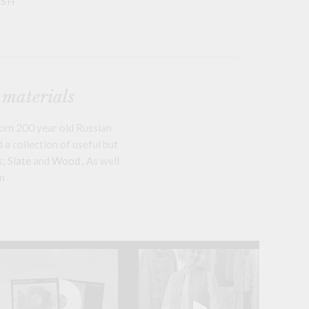
ASH
 materials
om 200 year old Russian
a collection of useful but
s;
Slate
and
Wood
. As well
n