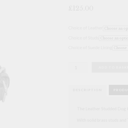
🔍
£125.00
Choice of Leather
Choice of Studs
Choice of Suede Lining
Leather
ADD TO BASK
Studded
Dog
Collar
-
22
DESCRIPTION
PRODU
inch
quantity
The Leather Studded Dog Co
With solid brass studs and