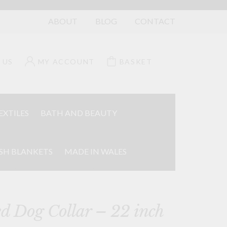
ABOUT
BLOG
CONTACT
 US
MY ACCOUNT
BASKET
EXTILES
BATH AND BEAUTY
SH BLANKETS
MADE IN WALES
d Dog Collar – 22 inch