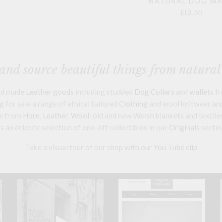
NATURAL DOG W
£13.50
nd source beautiful things from natural
and made
Leather goods
including studded
Dog Collars
and
wallets
fr
 for sale a range of ethical tailored
Clothing
and wool knitwear and 
e from
Horn
,
Leather
,
Wool
: old and new Welsh blankets and textile
s an eclectic selection of one-off collectibles in our
Originals
sectio
Take a visual tour of our shop with our
You Tube clip