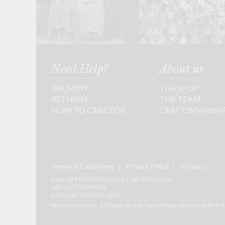
Need Help?
About us
DELIVERY
THE SHOP
RETURNS
THE TEAM
HOW TO CARE FOR
CRAFTSMANSHI
Terms & Conditions
Privacy Policy
Contact
Copyright ©2026 The Great English Outdoors
VAT no: 771 0780 31
EORI: GB7710 7803 1000
Mortimer House, 19 Castle Street, Hay on Wye, Herefordshire
H