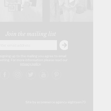
Join the mailing list
signing up to the mailing you agree to email
eting. For more information please read our
privacy policy
.
Site by ecommerce agency eighteen73