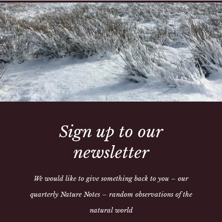
Hand made in our workshop,
exchanges, please check all
call us on 01497 821205
This collar is made to orde
able to send it out
Share:
Sign up to our
newsletter
We would like to give something back to you – our
quarterly Nature Notes – random observations of the
natural world