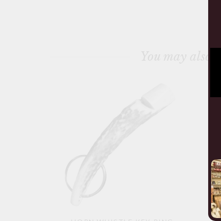
You may also l