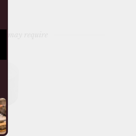
ou may require