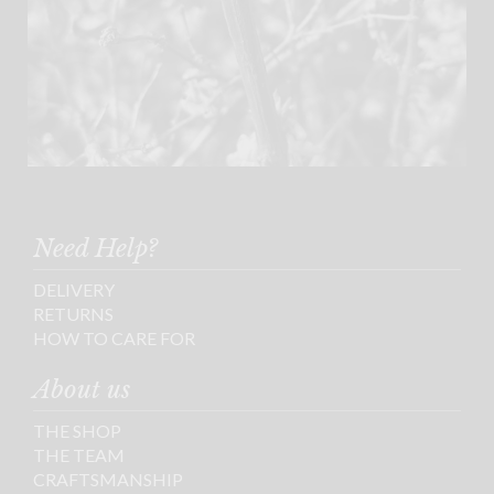
Need Help?
DELIVERY
RETURNS
HOW TO CARE FOR
About us
THE SHOP
THE TEAM
CRAFTSMANSHIP