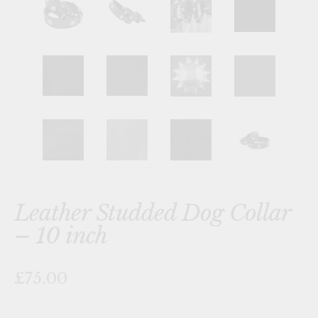
Leather Studded Dog Collar
– 10 inch
£75.00