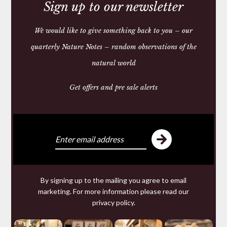
Sign up to our newsletter
We would like to give something back to you – our
quarterly Nature Notes – random observations of the
natural world
Get offers and pre sale alerts
PLAIN LEATHER DOG
LEADS
£35.00 — 45.00
You may require
By signing up to the mailing you agree to email
marketing. For more information please read our
privacy policy
.