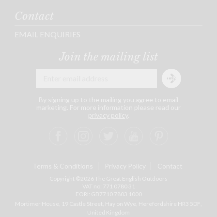
Contact
EMAIL ENQUIRIES
Join the mailing list
By signing up to the mailing you agree to email
marketing. For more information please read our
privacy policy
.
Terms & Conditions
Privacy Policy
Contact
Copyright ©2026 The Great English Outdoors
VAT no: 771 0780 31
EORI: GB7710 7803 1000
Mortimer House, 19 Castle Street, Hay on Wye, Herefordshire
HR3 5DF
,
United Kingdom