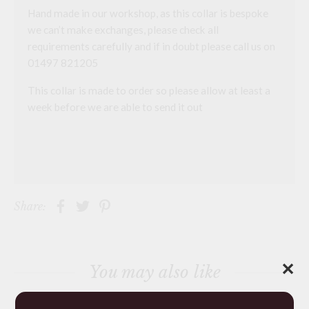
Hand made in our workshop, as this collar is bespoke
we can’t make exchanges, please check all
requirements carefully and if in doubt please call us on
01497 821205
This collar is made to order so please allow at least a
week before we are able to send it out
Share:
✕
You may also like