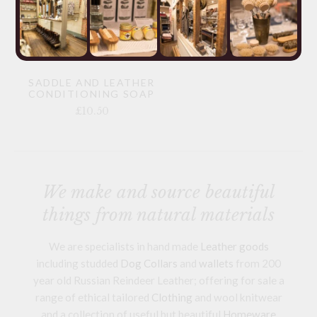
SADDLE AND LEATHER
CONDITIONING SOAP
£10.50
We make and source beautiful
things from natural materials
We are specialists in hand made
Leather goods
including studded
Dog Collars
and
wallets
from 200
year old Russian Reindeer Leather; offering for sale a
range of ethical tailored
Clothing
and wool knitwear
and a collection of useful but beautiful
Homeware