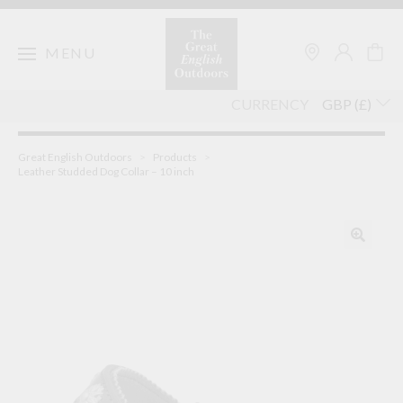
Skip
to
content
MENU
CURRENCY
Great English Outdoors
>
Products
>
Leather Studded Dog Collar – 10 inch
🔍