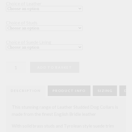
Choice of Leather
Choice of Studs
Choice of Suede Lining
Leather
ADD TO BASKET
Studded
Dog
Collar
-
10
DESCRIPTION
PRODUCT INFO
SIZING
DEL
inch
quantity
This stunning range of Leather Studded Dog Collars is
made from the finest English Bridle leather
With solid brass studs and Tyrolean style suede trim