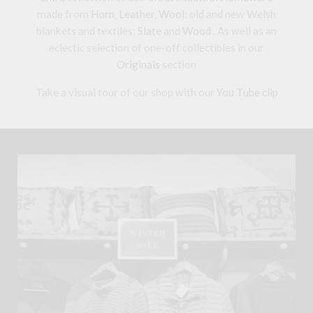
made from
Horn
,
Leather
,
Wool
: old and new Welsh
blankets and textiles;
Slate
and
Wood
. As well as an
eclectic selection of one-off collectibles in our
Originals
section
Take a visual tour of our shop with our
You Tube clip