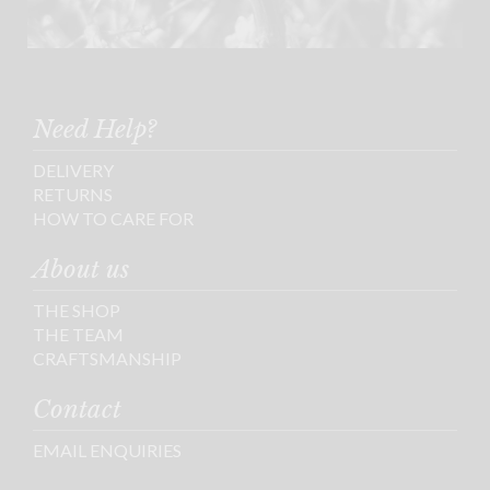
Need Help?
DELIVERY
RETURNS
HOW TO CARE FOR
About us
THE SHOP
THE TEAM
CRAFTSMANSHIP
Contact
EMAIL ENQUIRIES