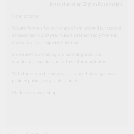
brass stud of an English Rose design
a
d
d
Hand stitched
r
e
We are famous for our range of wallets and purses and
s
s
accessories in 200 year Russia Leather, sadly there is
t
no more of this shipwreck leather
o
j
o
So we are now making our leather goods in a
i
wonderful reproduction of this infamous leather
n
t
h
With the same characteristics: cross-hatching, deep
e
grained patina, vegetable tanned
w
a
i
Made in our workshops
t
l
i
s
t
f
o
r
t