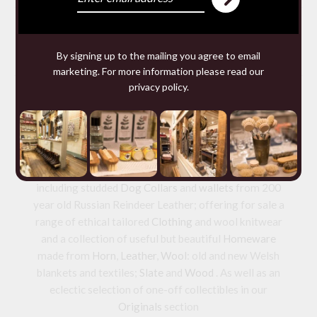
You may require
By signing up to the mailing you agree to email
marketing. For more information please read our
privacy policy
.
We make and source beautiful
things from natural materials
We are specialists in hand made
Leather goods
including studded
Dog Collars
and
wallets
from 200
year old Russian Reindeer Leather; offering for sale a
range of ethical tailored
Clothing
and wool knitwear
and a collection of useful but beautiful
Homeware
made from
Horn
,
Leather
,
Wool
: old and new Welsh
blankets and textiles;
Slate
and
Wood
. As well as an
eclectic selection of one-off collectibles in our
Originals
section