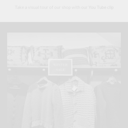
Take a visual tour of our shop with our
You Tube clip