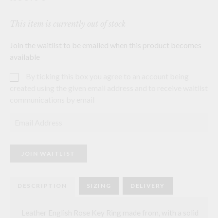
This item is currently out of stock
Join the waitlist to be emailed when this product becomes
available
By ticking this box you agree to an account being
created using the given email address and to receive waitlist
communications by email
E
n
t
e
r
JOIN WAITLIST
y
o
u
r
DESCRIPTION
SIZING
DELIVERY
e
m
a
i
Leather English Rose Key Ring made from
,
with a solid
l