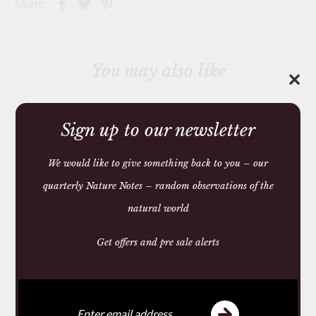
Share:
h
i
s
p
r
You may also like
o
✕
d
u
c
t
Sign up to our newsletter
We would like to give something back to you – our
quarterly Nature Notes – random observations of the
natural world
Get offers and pre sale alerts
SADDLE AND LEATHER
CONDITIONING SOAP
£10.50