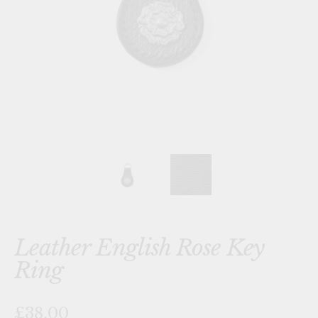
Leather English Rose Key
Ring
£38.00