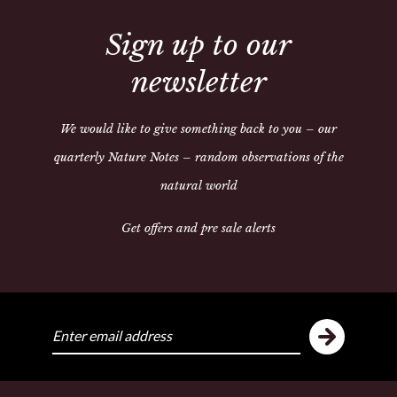
Share:
Sign up to our
newsletter
ike
Y
We would like to give something back to you – our
quarterly Nature Notes – random observations of the
natural world
Get offers and pre sale alerts