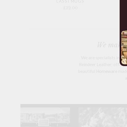
LASSI MUGS
£32.00
We make a
We are specialists in h
Reindeer Leather; offering
beautiful
Homeware
mad
a