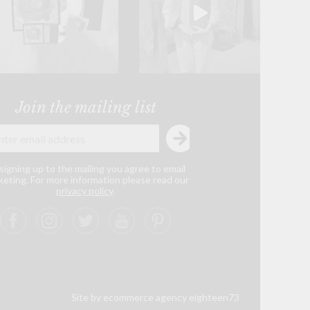
Join the mailing list
signing up to the mailing you agree to email
eting. For more information please read our
privacy policy
.
Site by ecommerce agency eighteen73