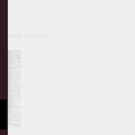
ou may require