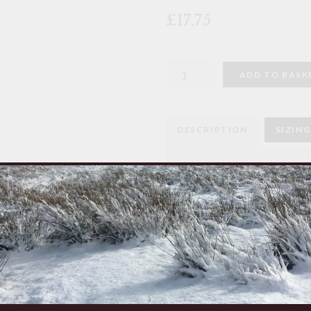
🔍
£17.75
Goat
ADD TO BASK
Bell
quantity
DESCRIPTION
SIZING
Goat Bell
Used by nomadic tribesmen 
across the vast plains of A
Made from recycled old car
Made in Tanzania