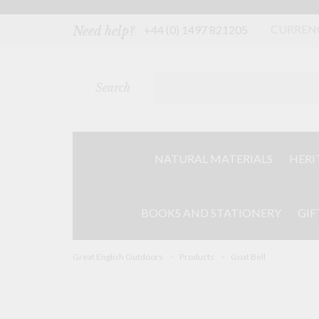
Skip
to
content
CURREN
+44 (0) 1497 821205
Need help?
Search
NATURAL MATERIALS
HERI
BOOKS AND STATIONERY
GIF
Great English Outdoors
>
Products
>
Goat Bell