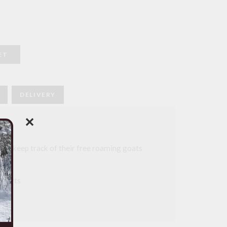
ET
DELIVERY
✕
to keep track of their free roaming goats
frica
 parts