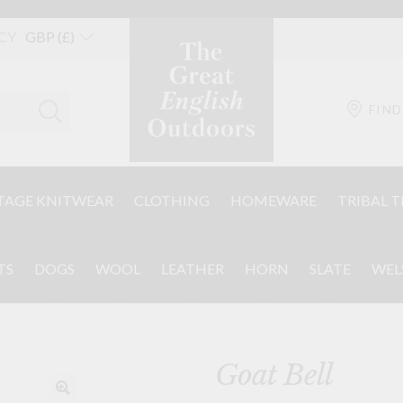
CY
FIND
TAGE KNITWEAR
CLOTHING
HOMEWARE
TRIBAL T
TS
DOGS
WOOL
LEATHER
HORN
SLATE
WEL
Goat Bell