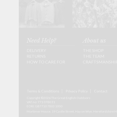
Need Help?
About us
DELIVERY
THE SHOP
RETURNS
THE TEAM
HOW TO CARE FOR
CRAFTSMANSHI
Terms & Conditions
Privacy Policy
Contact
Copyright ©2026 The Great English Outdoors
VAT no: 771 0780 31
EORI: GB7710 7803 1000
Mortimer House, 19 Castle Street, Hay on Wye, Herefordshire
H