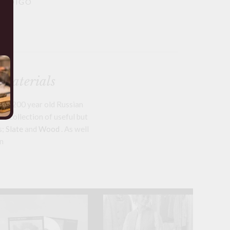
 INDIGO
 materials
om 200 year old Russian
a collection of useful but
s;
Slate
and
Wood
. As well
n