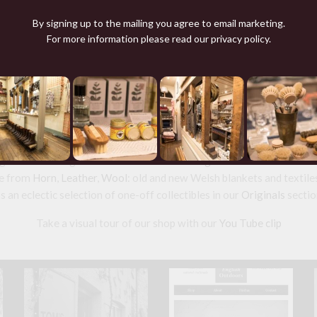
TRIBAL TEXTILE TC26,
DYED WRAP
By signing up to the mailing you agree to email marketing.
£365.00
For more information please read our
privacy policy
.
nd source beautiful things from natural
and made
Leather goods
including studded
Dog Collars
and
wallets
fr
 for sale a range of ethical tailored
Clothing
and wool knitwear and 
e from
Horn
,
Leather
,
Wool
: old and new Welsh blankets and textile
s an eclectic selection of one-off collectibles in our
Originals
sectio
Take a visual tour of our shop with our
You Tube clip