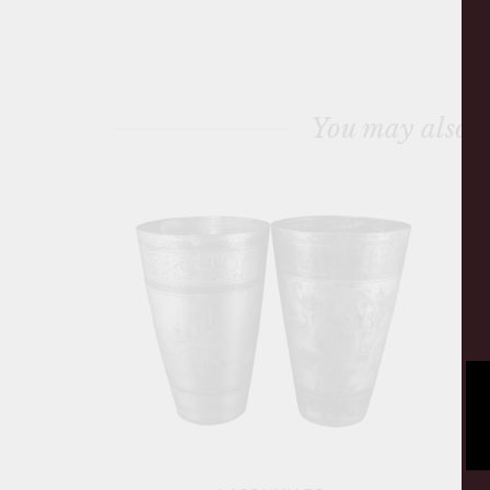
You may also l