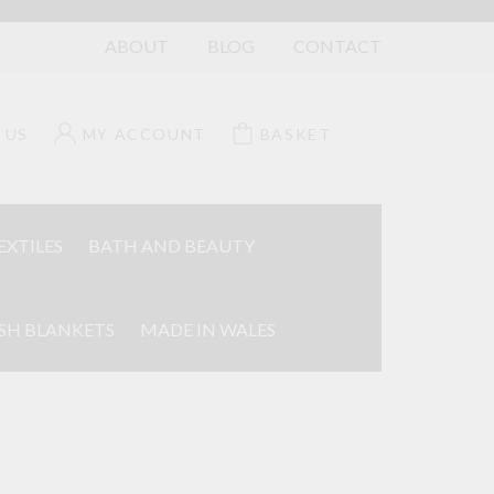
ABOUT
BLOG
CONTACT
 US
MY ACCOUNT
BASKET
EXTILES
BATH AND BEAUTY
SH BLANKETS
MADE IN WALES