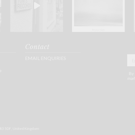
Contact
EMAIL ENQUIRIES
P
By 
mark
R3 5DF
, United Kingdom