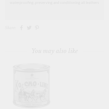
waterproofing, preserving and conditioning all leathers
Share:
You may also like