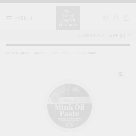
Skip
to
content
MENU
CURRENCY
Great English Outdoors
>
Products
>
Fiebings Mink Oil
🔍