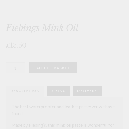
Fiebings Mink Oil
£13.50
Fiebings
ADD TO BASKET
Mink
Oil
quantity
DESCRIPTION
SIZING
DELIVERY
The best waterproofer and leather preserver we have
found
Made by Fiebing’s, this mink oil paste is wonderful for