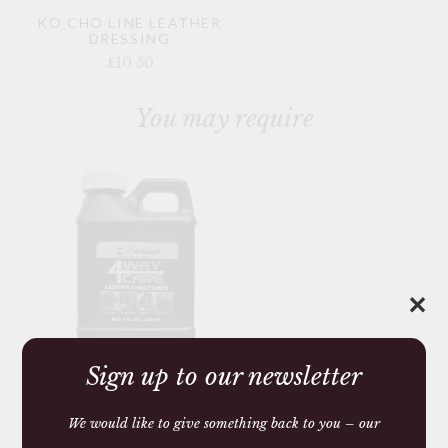
KO CHO LINE LEATHER
DRESSING
£10.50
You may require
✕
Sign up to our newsletter
LEATHER
CONDITIONER 4 WAY
CARE
We would like to give something back to you – our
£13.50