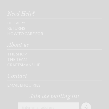
Need Help?
DELIVERY
RETURNS
HOW TO CARE FOR
About us
THE SHOP
THE TEAM
CRAFTSMANSHIP
Contact
EMAIL ENQUIRIES
Join the mailing list