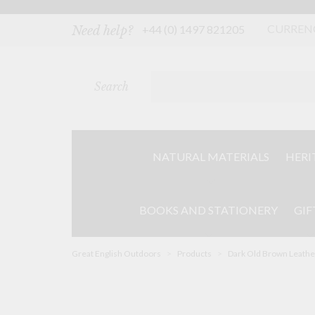
Skip
to
content
CURREN
+44 (0) 1497 821205
Need help?
Search
NATURAL MATERIALS
HERI
BOOKS AND STATIONERY
GIF
Great English Outdoors
>
Products
>
Dark Old Brown Leathe