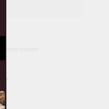
ou may require