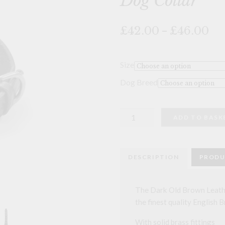
Dog Collar
🔍
Pri
£42.00
–
£46.00
ran
£4
th
Size
£4
Dog Breed
Dark
ADD TO BASK
Old
Brown
Leather
Sighthound
Dog
DESCRIPTION
PRODU
Collar
quantity
The Dark Old Brown Leath
the finest quality English B
With solid brass fittings