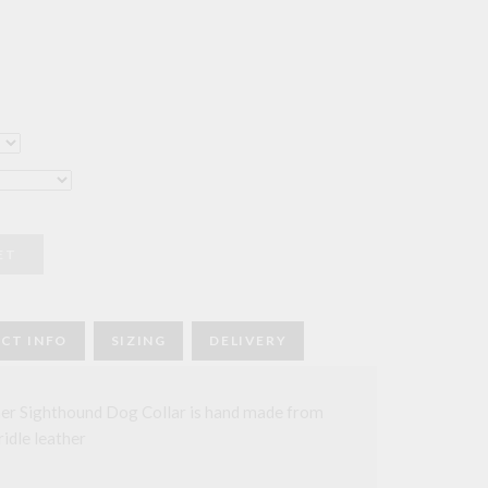
ce
ge:
2.00
rough
6.00
ET
CT INFO
SIZING
DELIVERY
er Sighthound Dog Collar is hand made from
ridle leather