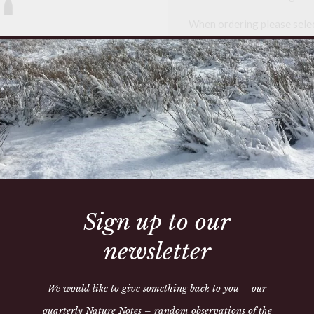
When ordering please selec
Whippet
Lurcher
Hand made in our workshop,
exchanges, please check all
call us on 01497 821205
This collar is made to orde
able to send it out
Sign up to our
newsletter
We would like to give something back to you – our
quarterly Nature Notes – random observations of the