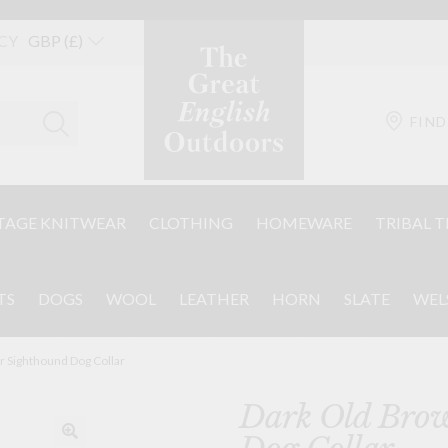
CY
FIND
TAGE KNITWEAR
CLOTHING
HOMEWARE
TRIBAL T
TS
DOGS
WOOL
LEATHER
HORN
SLATE
WEL
r Sighthound Dog Collar
Dark Old Brow