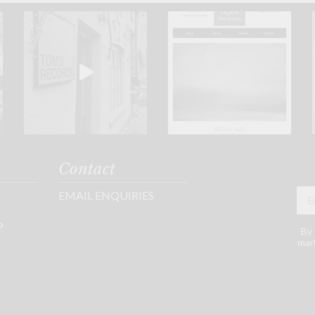
Contact
EMAIL ENQUIRIES
P
By 
mark