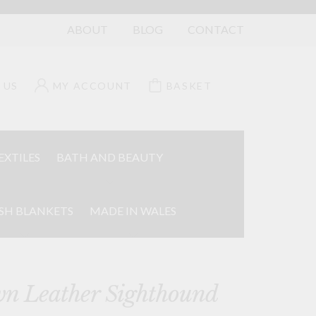
ABOUT
BLOG
CONTACT
 US
MY ACCOUNT
BASKET
EXTILES
BATH AND BEAUTY
SH BLANKETS
MADE IN WALES
n Leather Sighthound