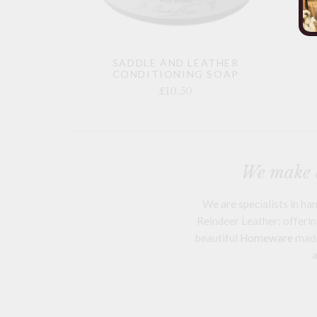
SADDLE AND LEATHER
CONDITIONING SOAP
£10.50
We make a
We are specialists in h
Reindeer Leather; offering
beautiful
Homeware
mad
a