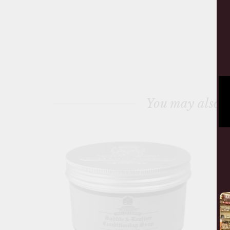
You may also l