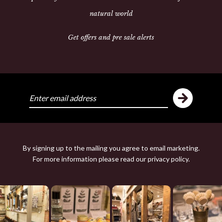
natural world
Get offers and pre sale alerts
Share:
ike
Y
By signing up to the mailing you agree to email marketing.
For more information please read our
privacy policy
.