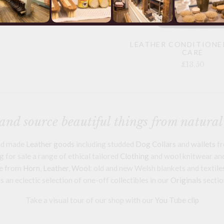
LEATHER CONDITIONE
CARE
£13.50
nd source beautiful things from natural
and made
Leather goods
including studded
Dog Collars
and
wallets
fr
 for sale a range of ethical tailored
Clothing
and wool knitwear and 
e from
Horn
,
Leather
,
Wool
: old and new Welsh blankets and textile
s an eclectic selection of one-off collectibles in our
Originals
sectio
Take a visual tour of our shop with our
You Tube clip