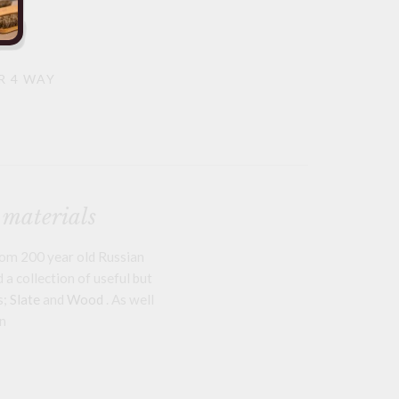
R 4 WAY
 materials
om 200 year old Russian
a collection of useful but
s;
Slate
and
Wood
. As well
n