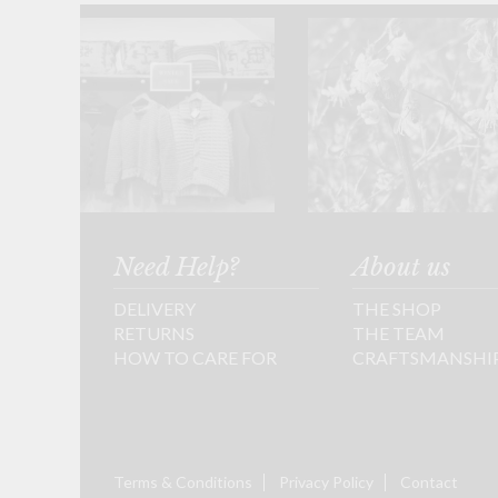
Need Help?
About us
DELIVERY
THE SHOP
RETURNS
THE TEAM
HOW TO CARE FOR
CRAFTSMANSHI
Terms & Conditions
Privacy Policy
Contact