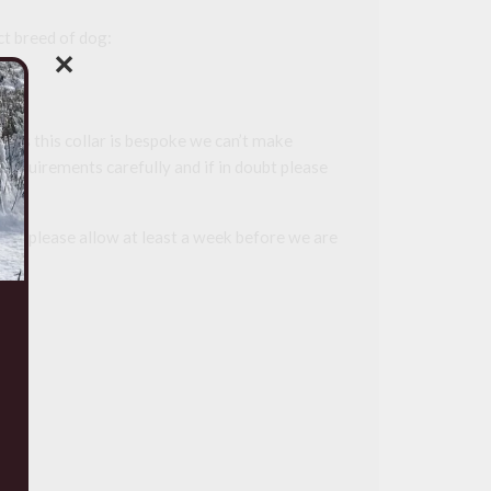
t breed of dog:
✕
 as this collar is bespoke we can’t make
 requirements carefully and if in doubt please
r so please allow at least a week before we are