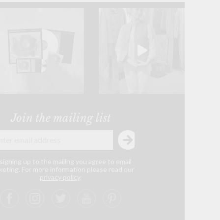
Join the mailing list
signing up to the mailing you agree to email
eting. For more information please read our
privacy policy
.