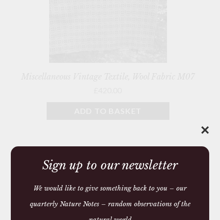
Miscellaneous Vintage Textile, Wool Fabric M07
£420.00
ADD TO BASKET
✕
Showing all 6 results
Sign up to our newsletter
We would like to give something back to you – our
quarterly Nature Notes – random observations of the
Gifts
natural world