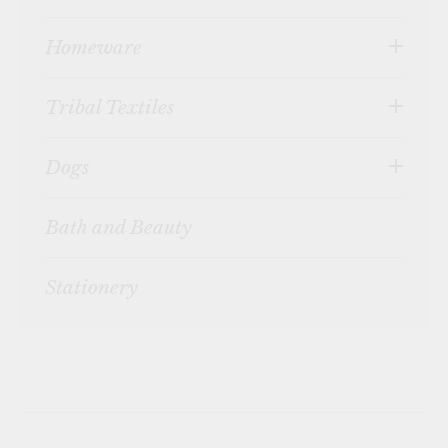
Homeware
Tribal Textiles
Dogs
Bath and Beauty
Stationery