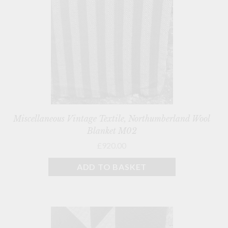
Miscellaneous Vintage Textile, Northumberland Wool
Blanket M02
£920.00
ADD TO BASKET