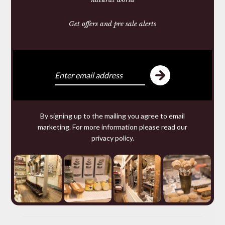
Heritage Knitwear
Get offers and pre sale alerts
Made in Wales
Natural Materials
LEATHER
By signing up to the mailing you agree to email
marketing. For more information please read our
DOG COLLARS AND LEADS
privacy policy
.
30TH ANNIVERSARY RUSSIAN REINDEER
LEATHER
WALLETS & PURSES
BAGS & ACCESSORIES
BELTS
LEATHER CARE