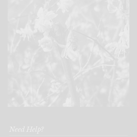
Need Help?