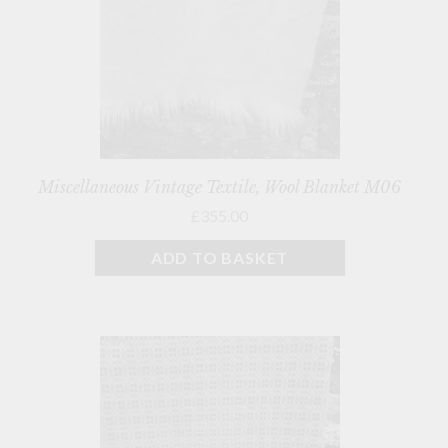
Miscellaneous Vintage Textile, Wool Blanket M06
£355.00
ADD TO BASKET