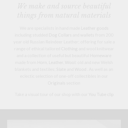
We make and source beautiful
things from natural materials
We are specialists in hand made
Leather goods
including studded
Dog Collars
and
wallets
from 200
year old Russian Reindeer Leather; offering for sale a
range of ethical tailored
Clothing
and wool knitwear
and a collection of useful but beautiful
Homeware
made from
Horn
,
Leather
,
Wool
: old and new Welsh
blankets and textiles;
Slate
and
Wood
. As well as an
eclectic selection of one-off collectibles in our
Originals
section
Take a visual tour of our shop with our
You Tube clip