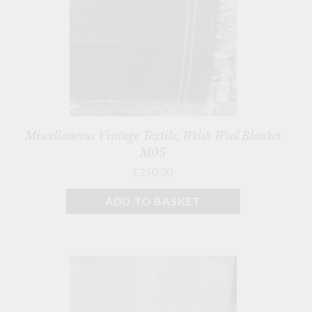
Miscellaneous Vintage Textile, Welsh Wool Blanket
M05
£250.00
ADD TO BASKET