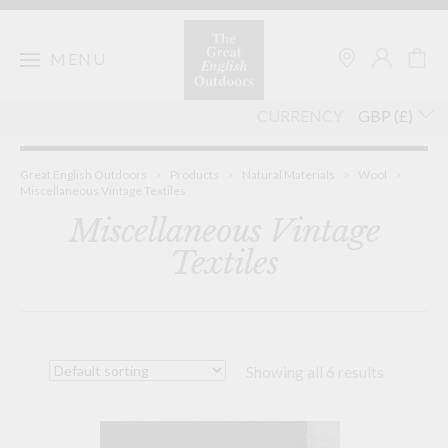
Skip
to
content
MENU
CURRENCY
Great English Outdoors
>
Products
>
Natural Materials
>
Wool
>
Miscellaneous Vintage Textiles
Miscellaneous Vintage
Textiles
Showing all 6 results