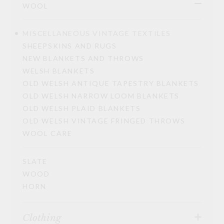
WOOL
MISCELLANEOUS VINTAGE TEXTILES
SHEEPSKINS AND RUGS
NEW BLANKETS AND THROWS
WELSH BLANKETS
OLD WELSH ANTIQUE TAPESTRY BLANKETS
OLD WELSH NARROW LOOM BLANKETS
OLD WELSH PLAID BLANKETS
OLD WELSH VINTAGE FRINGED THROWS
WOOL CARE
SLATE
WOOD
HORN
Clothing