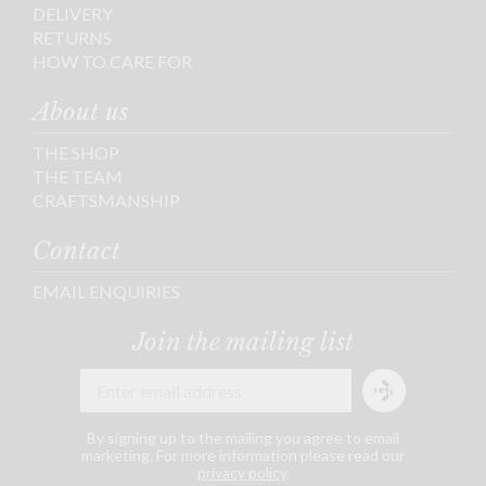
DELIVERY
RETURNS
HOW TO CARE FOR
About us
THE SHOP
THE TEAM
CRAFTSMANSHIP
Contact
EMAIL ENQUIRIES
Join the mailing list
By signing up to the mailing you agree to email
marketing. For more information please read our
privacy policy
.