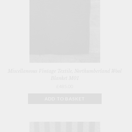
Miscellaneous Vintage Textile, Northumberland Wool
Blanket M01
£485.00
ADD TO BASKET