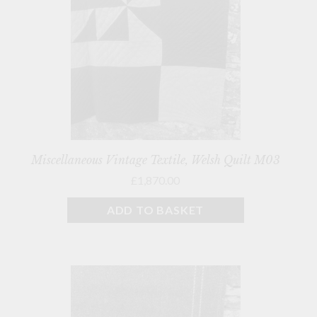
Miscellaneous Vintage Textile, Welsh Quilt M03
£1,870.00
ADD TO BASKET